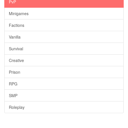
PvP
Minigames
Factions
Vanilla
Survival
Creative
Prison
RPG
SMP
Roleplay