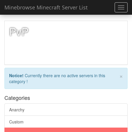
Minebrowse Minecraft Server List
Toggl
navig
PvP
×
Notice!
Currently there are no active servers in this
category !
Categories
Anarchy
Custom