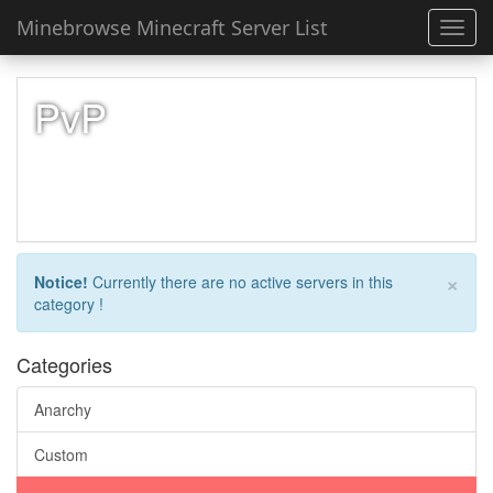
Minebrowse Minecraft Server List
Toggl
navig
PvP
×
Notice!
Currently there are no active servers in this
category !
Categories
Anarchy
Custom