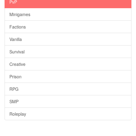
PvP
Minigames
Factions
Vanilla
Survival
Creative
Prison
RPG
SMP
Roleplay