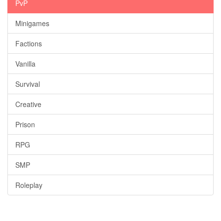
PvP
Minigames
Factions
Vanilla
Survival
Creative
Prison
RPG
SMP
Roleplay