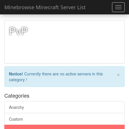
Minebrowse Minecraft Server List
Toggl
navig
PvP
×
Notice!
Currently there are no active servers in this
category !
Categories
Anarchy
Custom