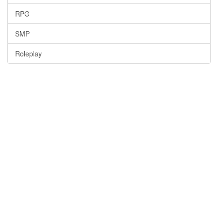
RPG
SMP
Roleplay