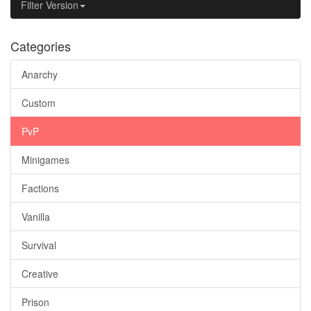
Filter Version
Categories
Anarchy
Custom
PvP
Minigames
Factions
Vanilla
Survival
Creative
Prison