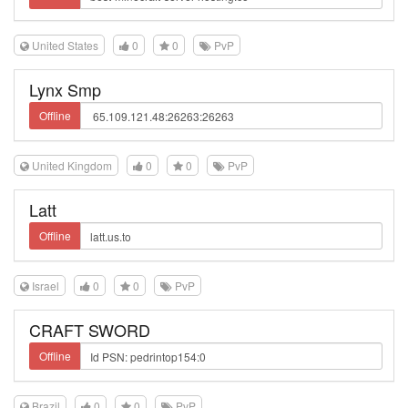
United States
0
0
PvP
Lynx Smp
Offline
United Kingdom
0
0
PvP
Latt
Offline
Israel
0
0
PvP
CRAFT SWORD
Offline
Brazil
0
0
PvP