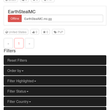
EarthStealMC
Offline
United States
0
0
PvP
«
1
»
Filters
Reset Filters
Order by
Filter Highlighted
Filter Status
Filter Country