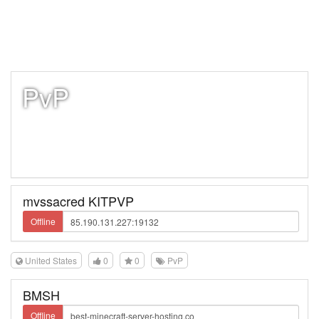
PvP
mvssacred KITPVP
Offline
United States
0
0
PvP
BMSH
Offline