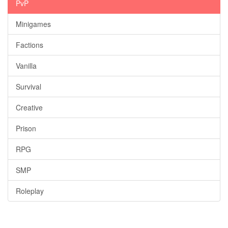
PvP
Minigames
Factions
Vanilla
Survival
Creative
Prison
RPG
SMP
Roleplay