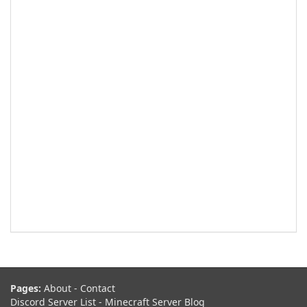
Pages:
About
-
Contact
Discord Server List
-
Minecraft Server Blog