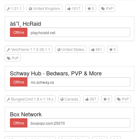
1.21.1
United Kingdom
1017
0
PvP
âš”ï¸ HcRaid
Offline
VeloFlame 1.7.2-26.1.1
United States
951
0
PvP
Schway Hub - Bedwars, PVP & More
Offline
BungeeCord 1.8.x-1.19.x
Canada
367
0
PvP
Box Network
Offline