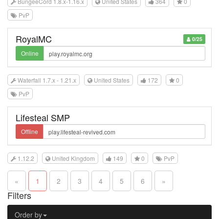
BungeeCord 1.8.x-1.16.x
United States
364
0
PvP
RoyalMC
0/25
Online
Waterfall 1.7.x - 1.21.x
United States
172
0
PvP
Lifesteal SMP
Offline
1.12.2
United Kingdom
149
0
PvP
«
1
2
3
4
5
6
»
Filters
Order by