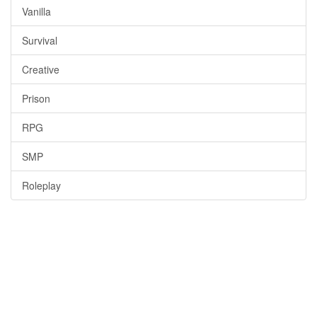
Vanilla
Survival
Creative
Prison
RPG
SMP
Roleplay