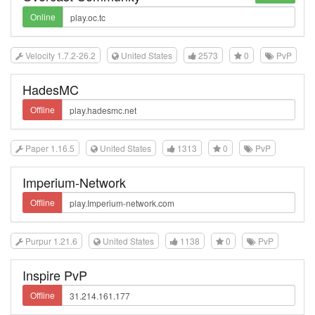
Online
Velocity 1.7.2-26.2
United States
2573
0
PvP
HadesMC
Offline
Paper 1.16.5
United States
1313
0
PvP
Imperium-Network
Offline
Purpur 1.21.6
United States
1138
0
PvP
Inspire PvP
Offline