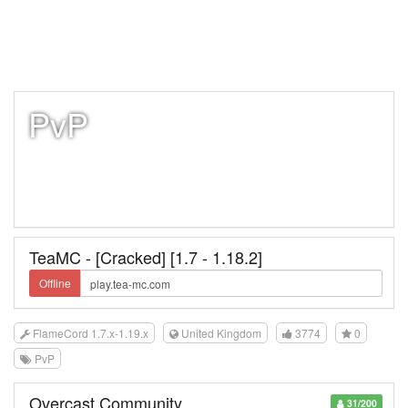
PvP
TeaMC - [Cracked] [1.7 - 1.18.2]
Offline
FlameCord 1.7.x-1.19.x
United Kingdom
3774
0
PvP
Overcast Community
31/200