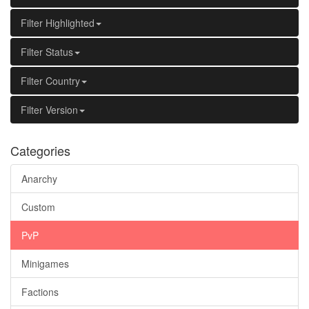
Filter Highlighted
Filter Status
Filter Country
Filter Version
Categories
Anarchy
Custom
PvP
Minigames
Factions