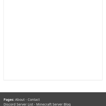
Pages:
About
-
Contact
Discord Server List
-
Minecraft Server Blog