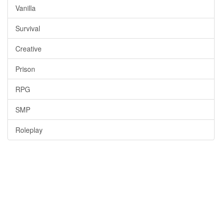
Vanilla
Survival
Creative
Prison
RPG
SMP
Roleplay