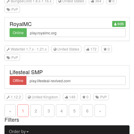
BungeeCord 1.8.x-1.16.x
United States
364
0
PvP
RoyalMC
0/25
Online
Waterfall 1.7.x - 1.21.x
United States
172
0
PvP
Lifesteal SMP
Offline
1.12.2
United Kingdom
149
0
PvP
«
1
2
3
4
5
6
»
Filters
Order by