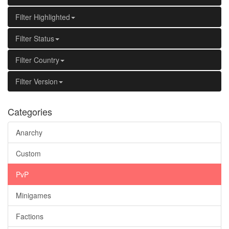
Filter Highlighted
Filter Status
Filter Country
Filter Version
Categories
Anarchy
Custom
PvP
Minigames
Factions