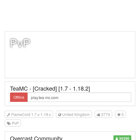
PvP
TeaMC - [Cracked] [1.7 - 1.18.2]
Offline
FlameCord 1.7.x-1.19.x
United Kingdom
3774
0
PvP
Overcast Community
34/200