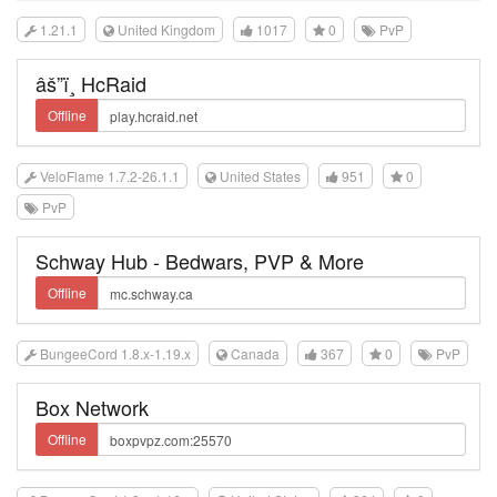
1.21.1
United Kingdom
1017
0
PvP
âš”ï¸ HcRaid
Offline
VeloFlame 1.7.2-26.1.1
United States
951
0
PvP
Schway Hub - Bedwars, PVP & More
Offline
BungeeCord 1.8.x-1.19.x
Canada
367
0
PvP
Box Network
Offline