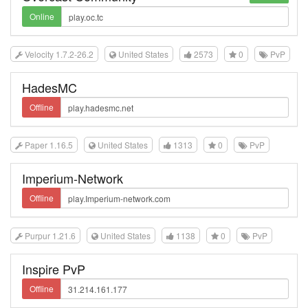
Online
Velocity 1.7.2-26.2
United States
2573
0
PvP
HadesMC
Offline
Paper 1.16.5
United States
1313
0
PvP
Imperium-Network
Offline
Purpur 1.21.6
United States
1138
0
PvP
Inspire PvP
Offline