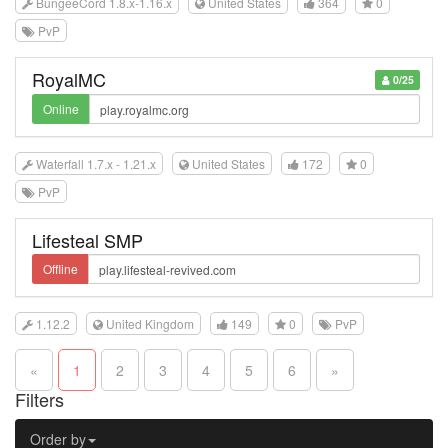
BungeeCord 1.8.x-1.16.x
United States
364
0
PvP
RoyalMC
0/25
Online
Waterfall 1.7.x - 1.21.x
United States
172
0
PvP
Lifesteal SMP
Offline
1.12.2
United Kingdom
149
0
PvP
«
1
2
3
4
5
6
»
Filters
Order by