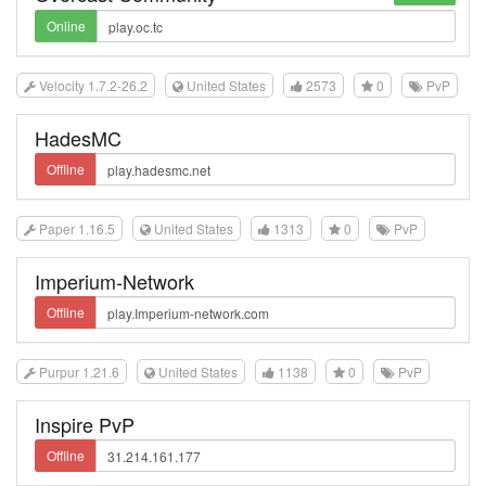
Online
Velocity 1.7.2-26.2
United States
2573
0
PvP
HadesMC
Offline
Paper 1.16.5
United States
1313
0
PvP
Imperium-Network
Offline
Purpur 1.21.6
United States
1138
0
PvP
Inspire PvP
Offline