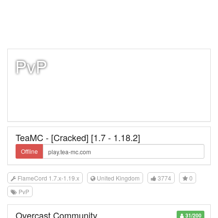
PvP
TeaMC - [Cracked] [1.7 - 1.18.2]
Offline
FlameCord 1.7.x-1.19.x
United Kingdom
3774
0
PvP
Overcast Community
31/200