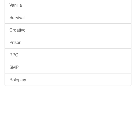
Vanilla
Survival
Creative
Prison
RPG
SMP
Roleplay