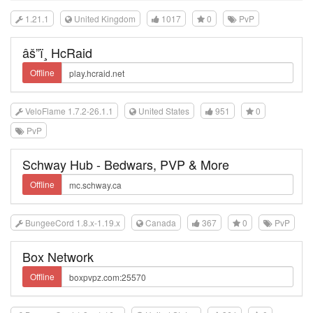
1.21.1
United Kingdom
1017
0
PvP
âš”ï¸ HcRaid
Offline
VeloFlame 1.7.2-26.1.1
United States
951
0
PvP
Schway Hub - Bedwars, PVP & More
Offline
BungeeCord 1.8.x-1.19.x
Canada
367
0
PvP
Box Network
Offline