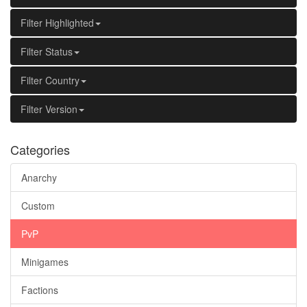
Filter Highlighted
Filter Status
Filter Country
Filter Version
Categories
Anarchy
Custom
PvP
Minigames
Factions