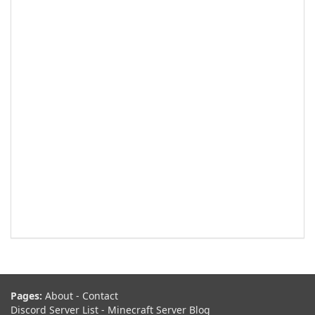
Pages:
About
-
Contact
Discord Server List
-
Minecraft Server Blog