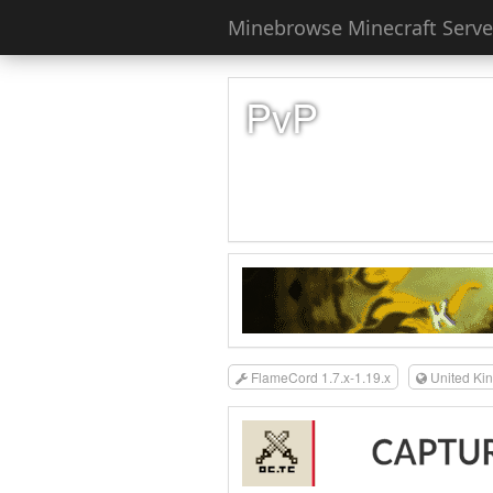
Minebrowse Minecraft Server
PvP
FlameCord 1.7.x-1.19.x
United Ki