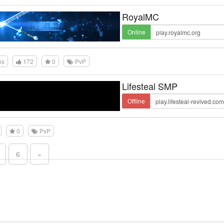
RoyalMC
Online
es
172
0
PvP
Lifesteal SMP
Offline
0
PvP
6
»