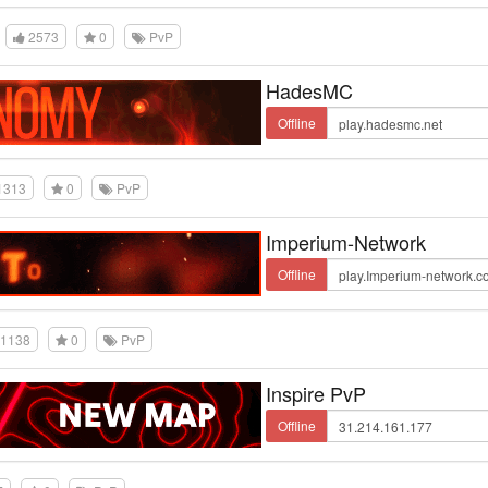
2573
0
PvP
HadesMC
Offline
1313
0
PvP
Imperium-Network
Offline
1138
0
PvP
Inspire PvP
Offline