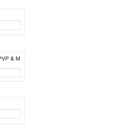
 PVP & M