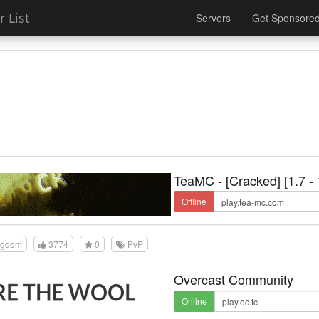
 List
Servers
Get Sponsore
TeaMC - [Cracked] [1.7 - 
Offline
ngdom
3774
0
PvP
Overcast Community
Online