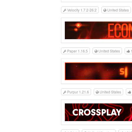
Velocity 1.7.2-26.2
United States
Paper 1.16.5
United States
Purpur 1.21.6
United States