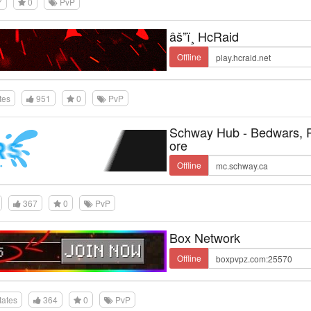
7
0
PvP
âš”ï¸ HcRaid
Offline
tes
951
0
PvP
Schway Hub - Bedwars,
ore
Offline
367
0
PvP
Box Network
Offline
tates
364
0
PvP