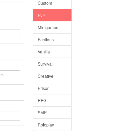
Custom
PvP
Minigames
Factions
Vanilla
Survival
Creative
Prison
RPG
SMP
Roleplay