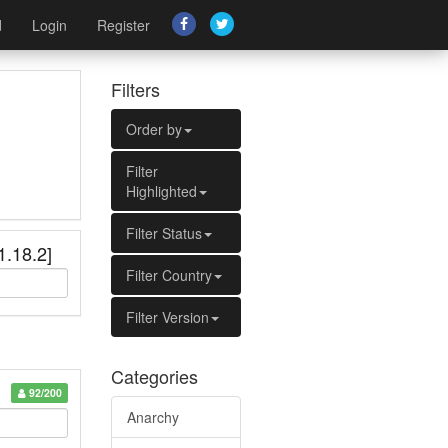
d
Login
Register
Filters
Order by
Filter
Highlighted
Filter Status
1.18.2]
Filter Country
Filter Version
Categories
92/200
Anarchy