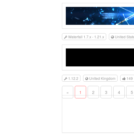
Waterfall 1.7.x - 1.21.x
United Stat
1.12.2
United Kingdom
149
«
1
2
3
4
5