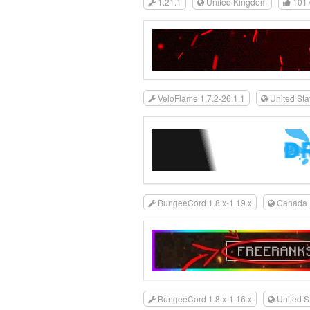
1.21.1
United Kingdom
101
VeloFlame 1.7.2-26.1.1
United Sta
BungeeCord 1.8.x-1.19.x
Canada
BungeeCord 1.8.x-1.16.x
United S