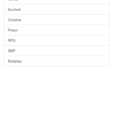
Survival
Creative
Prison
RPG
SMP
Roleplay