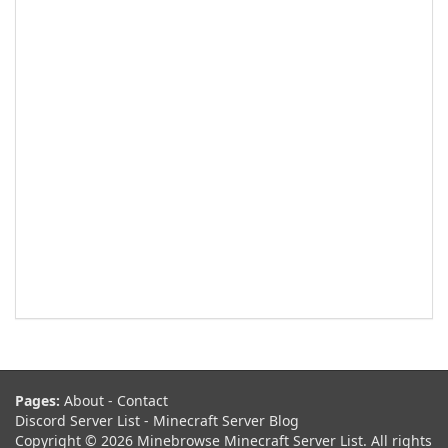
Pages:
About
-
Contact
Discord Server List
-
Minecraft Server Blog
Copyright © 2026 Minebrowse Minecraft Server List. All rights