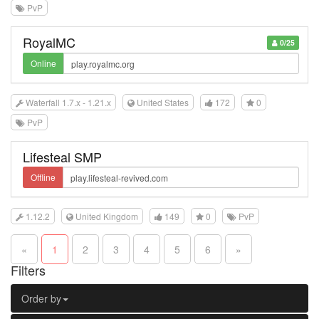
PvP
RoyalMC
0/25
Online
Waterfall 1.7.x - 1.21.x
United States
172
0
PvP
Lifesteal SMP
Offline
1.12.2
United Kingdom
149
0
PvP
«
1
2
3
4
5
6
»
Filters
Order by