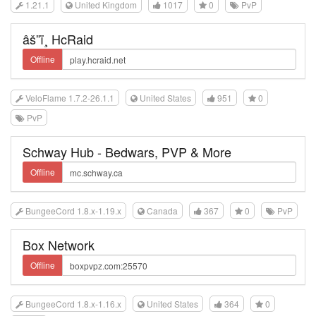
1.21.1
United Kingdom
1017
0
PvP
âš”ï¸ HcRaid
Offline
VeloFlame 1.7.2-26.1.1
United States
951
0
PvP
Schway Hub - Bedwars, PVP & More
Offline
BungeeCord 1.8.x-1.19.x
Canada
367
0
PvP
Box Network
Offline
BungeeCord 1.8.x-1.16.x
United States
364
0