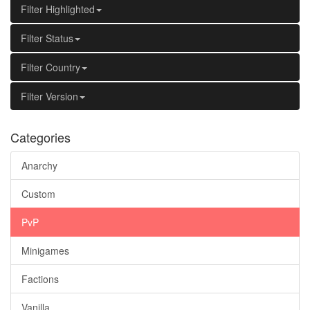
Filter Highlighted
Filter Status
Filter Country
Filter Version
Categories
Anarchy
Custom
PvP
Minigames
Factions
Vanilla