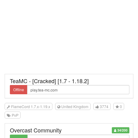
TeaMC - [Cracked] [1.7 - 1.18.2]
Offline
FlameCord 1.7.x-1.19.x
United Kingdom
3774
0
PvP
Overcast Community
34/200