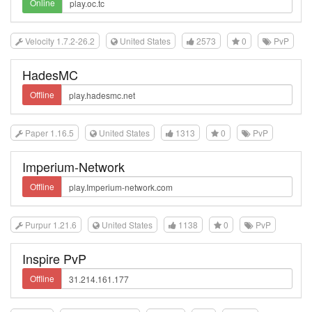
Online
Velocity 1.7.2-26.2
United States
2573
0
PvP
HadesMC
Offline
Paper 1.16.5
United States
1313
0
PvP
Imperium-Network
Offline
Purpur 1.21.6
United States
1138
0
PvP
Inspire PvP
Offline