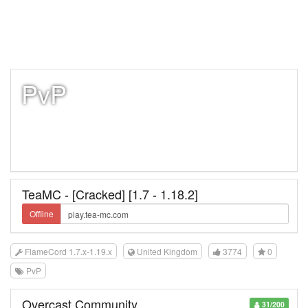
PvP
TeaMC - [Cracked] [1.7 - 1.18.2]
Offline
FlameCord 1.7.x-1.19.x
United Kingdom
3774
0
PvP
Overcast Community
31/200