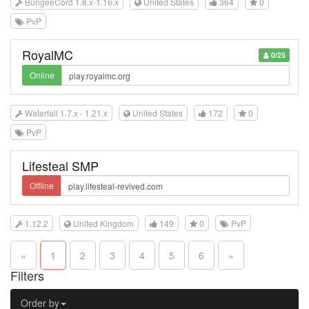
BungeeCord 1.8.x-1.16.x
United States
364
0
PvP
RoyalMC
0/25
Online
Waterfall 1.7.x - 1.21.x
United States
172
0
PvP
Lifesteal SMP
Offline
1.12.2
United Kingdom
149
0
PvP
«
1
2
3
4
5
6
»
Filters
Order by