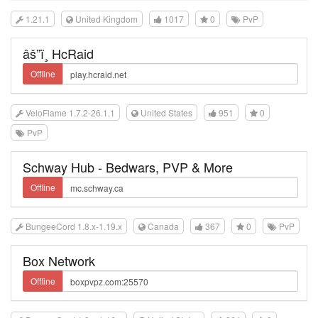
1.21.1
United Kingdom
1017
0
PvP
âš”ï¸ HcRaid
Offline
VeloFlame 1.7.2-26.1.1
United States
951
0
PvP
Schway Hub - Bedwars, PVP & More
Offline
BungeeCord 1.8.x-1.19.x
Canada
367
0
PvP
Box Network
Offline