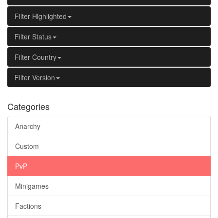
Filter Highlighted
Filter Status
Filter Country
Filter Version
Categories
Anarchy
Custom
PvP
Minigames
Factions