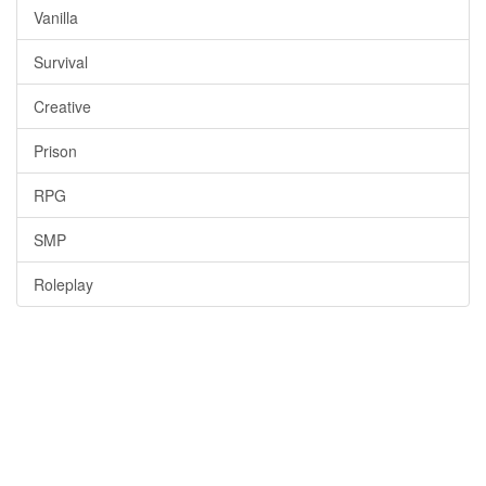
Vanilla
Survival
Creative
Prison
RPG
SMP
Roleplay