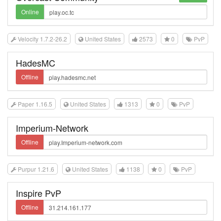
Online
Velocity 1.7.2-26.2
United States
2573
0
PvP
HadesMC
Offline
Paper 1.16.5
United States
1313
0
PvP
Imperium-Network
Offline
Purpur 1.21.6
United States
1138
0
PvP
Inspire PvP
Offline