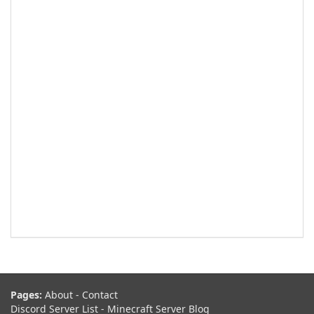
Pages:
About
-
Contact
Discord Server List
-
Minecraft Server Blog