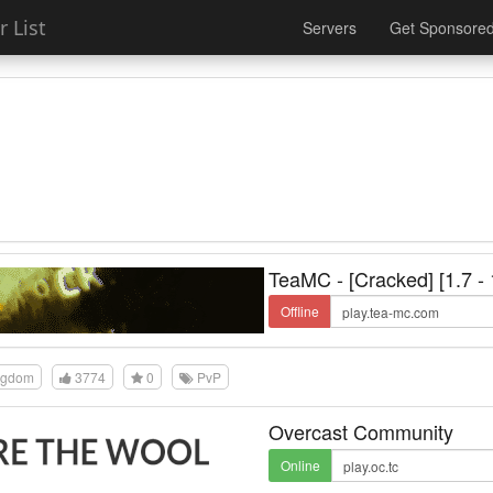
 List
Servers
Get Sponsore
TeaMC - [Cracked] [1.7 - 
Offline
ngdom
3774
0
PvP
Overcast Community
Online