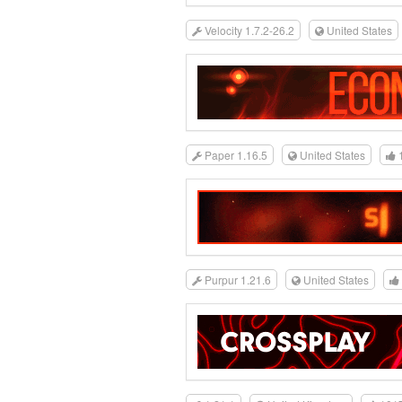
Velocity 1.7.2-26.2
United States
Paper 1.16.5
United States
Purpur 1.21.6
United States