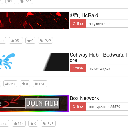
7
0
PvP
âš”ï¸ HcRaid
Offline
tes
951
0
PvP
Schway Hub - Bedwars,
ore
Offline
367
0
PvP
Box Network
Offline
tates
364
0
PvP