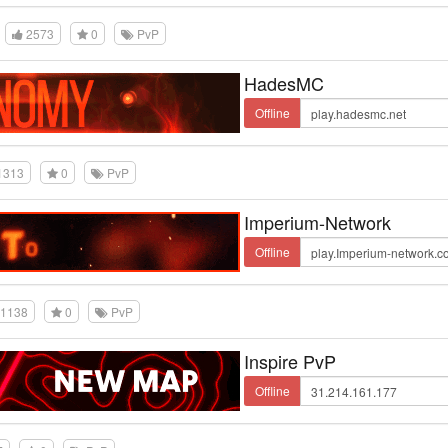
2573
0
PvP
HadesMC
Offline
1313
0
PvP
Imperium-Network
Offline
1138
0
PvP
Inspire PvP
Offline