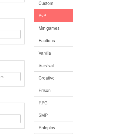
Custom
PvP
Minigames
Factions
Vanilla
Survival
Creative
Prison
RPG
SMP
Roleplay