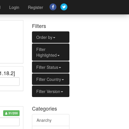
d
Login
Register
Filters
Order by
Filter
Highlighted
Filter Status
1.18.2]
Filter Country
Filter Version
Categories
31/200
Anarchy