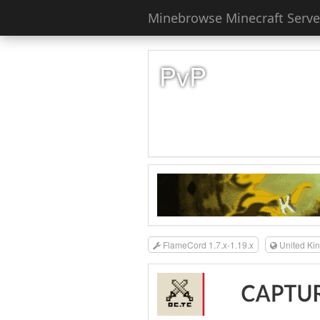
Minebrowse Minecraft Server
PvP
FlameCord 1.7.x-1.19.x
United Ki