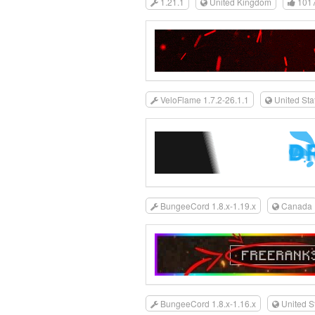
1.21.1
United Kingdom
101
VeloFlame 1.7.2-26.1.1
United Sta
BungeeCord 1.8.x-1.19.x
Canada
BungeeCord 1.8.x-1.16.x
United S