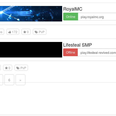
RoyalMC
Online
es
172
0
PvP
Lifesteal SMP
Offline
0
PvP
6
»