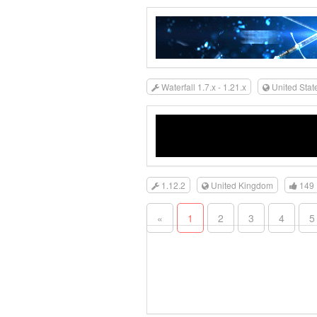
Waterfall 1.7.x - 1.21.x
United Stat
1.12.2
United Kingdom
149
«
1
2
3
4
5