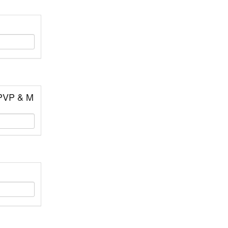
 PVP & M