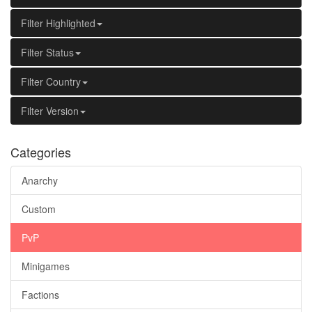
Filter Highlighted
Filter Status
Filter Country
Filter Version
Categories
Anarchy
Custom
PvP
Minigames
Factions