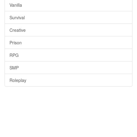
Vanilla
Survival
Creative
Prison
RPG
SMP
Roleplay