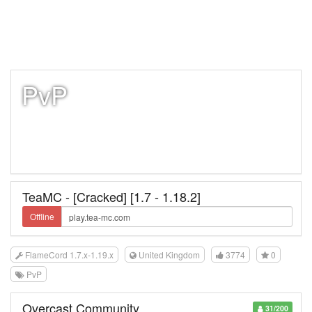
PvP
TeaMC - [Cracked] [1.7 - 1.18.2]
Offline
FlameCord 1.7.x-1.19.x
United Kingdom
3774
0
PvP
Overcast Community
31/200