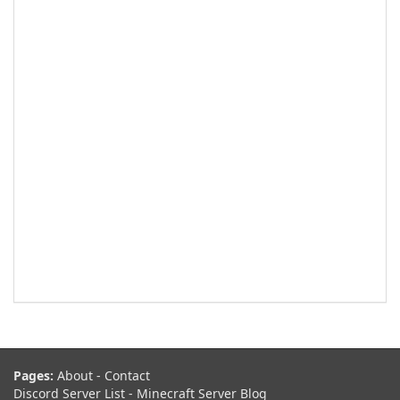
Pages:
About
-
Contact
Discord Server List
-
Minecraft Server Blog