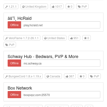
1.21.1
United Kingdom
1017
0
PvP
âš”ï¸ HcRaid
Offline
VeloFlame 1.7.2-26.1.1
United States
951
0
PvP
Schway Hub - Bedwars, PVP & More
Offline
BungeeCord 1.8.x-1.19.x
Canada
367
0
PvP
Box Network
Offline