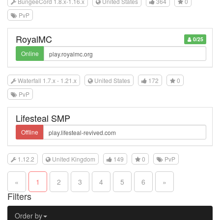
BungeeCord 1.8.x-1.16.x
United States
364
0
PvP
RoyalMC
0/25
Online
Waterfall 1.7.x - 1.21.x
United States
172
0
PvP
Lifesteal SMP
Offline
1.12.2
United Kingdom
149
0
PvP
«
1
2
3
4
5
6
»
Filters
Order by