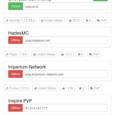
Online
Velocity 1.7.2-26.2
United States
2573
0
PvP
HadesMC
Offline
Paper 1.16.5
United States
1313
0
PvP
Imperium-Network
Offline
Purpur 1.21.6
United States
1138
0
PvP
Inspire PvP
Offline