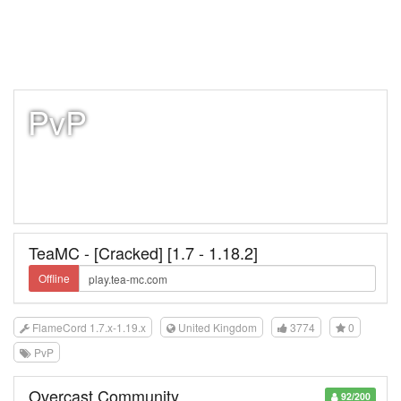
PvP
TeaMC - [Cracked] [1.7 - 1.18.2]
Offline
FlameCord 1.7.x-1.19.x
United Kingdom
3774
0
PvP
Overcast Community
92/200