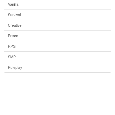
Vanilla
Survival
Creative
Prison
RPG
SMP
Roleplay