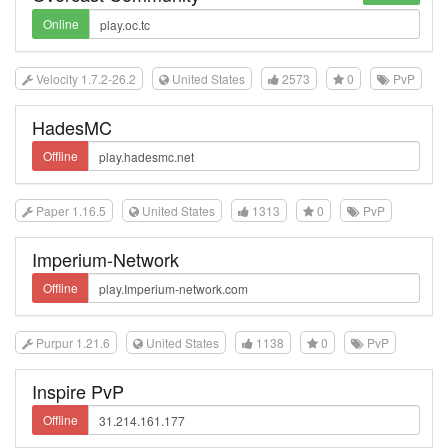
Online
Velocity 1.7.2-26.2
United States
2573
0
PvP
HadesMC
Offline
Paper 1.16.5
United States
1313
0
PvP
Imperium-Network
Offline
Purpur 1.21.6
United States
1138
0
PvP
Inspire PvP
Offline