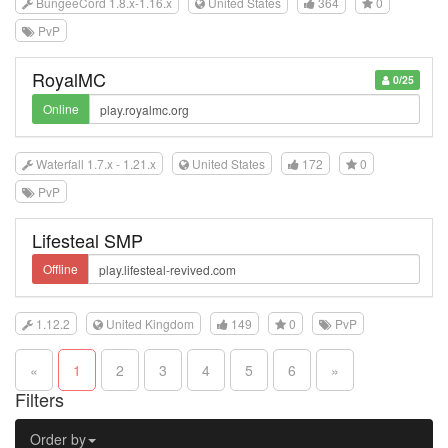
BungeeCord 1.8.x-1.16.x
United States
364
0
PvP
RoyalMC
0/25
Online
Waterfall 1.7.x - 1.21.x
United States
172
0
PvP
Lifesteal SMP
Offline
1.12.2
United Kingdom
149
0
PvP
«
1
2
3
4
5
6
»
Filters
Order by