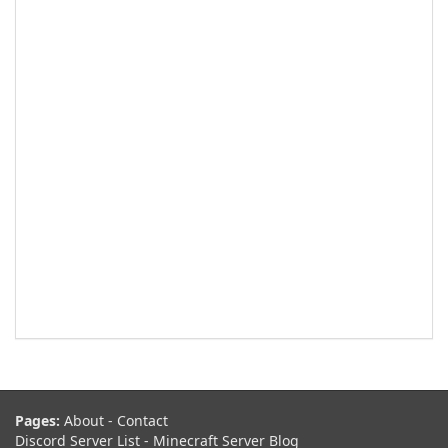
Pages:
About
-
Contact
Discord Server List
-
Minecraft Server Blog