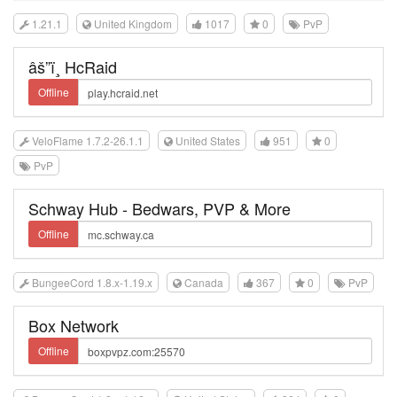
1.21.1
United Kingdom
1017
0
PvP
âš”ï¸ HcRaid
Offline
VeloFlame 1.7.2-26.1.1
United States
951
0
PvP
Schway Hub - Bedwars, PVP & More
Offline
BungeeCord 1.8.x-1.19.x
Canada
367
0
PvP
Box Network
Offline