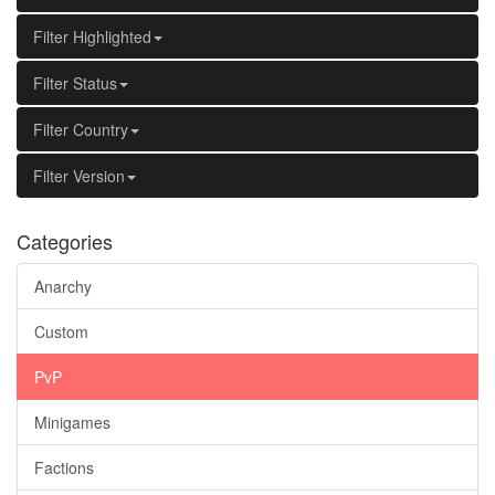
Filter Highlighted
Filter Status
Filter Country
Filter Version
Categories
Anarchy
Custom
PvP
Minigames
Factions