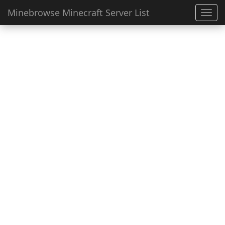
Minebrowse Minecraft Server List
Toggl
navig