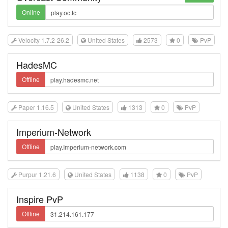
Online
Velocity 1.7.2-26.2
United States
2573
0
PvP
HadesMC
Offline
Paper 1.16.5
United States
1313
0
PvP
Imperium-Network
Offline
Purpur 1.21.6
United States
1138
0
PvP
Inspire PvP
Offline