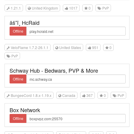
1.21.1
United Kingdom
1017
0
PvP
âš”ï¸ HcRaid
Offline
VeloFlame 1.7.2-26.1.1
United States
951
0
PvP
Schway Hub - Bedwars, PVP & More
Offline
BungeeCord 1.8.x-1.19.x
Canada
367
0
PvP
Box Network
Offline