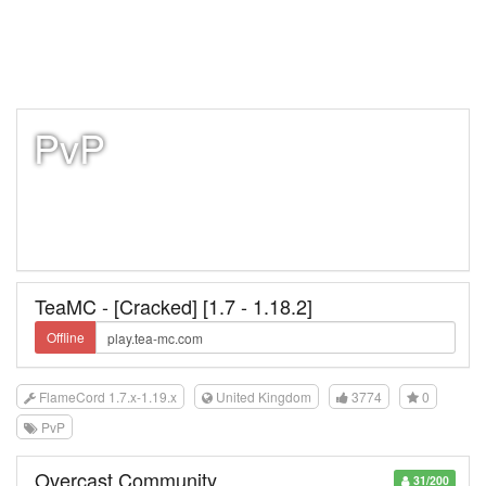
PvP
TeaMC - [Cracked] [1.7 - 1.18.2]
Offline
FlameCord 1.7.x-1.19.x
United Kingdom
3774
0
PvP
Overcast Community
31/200