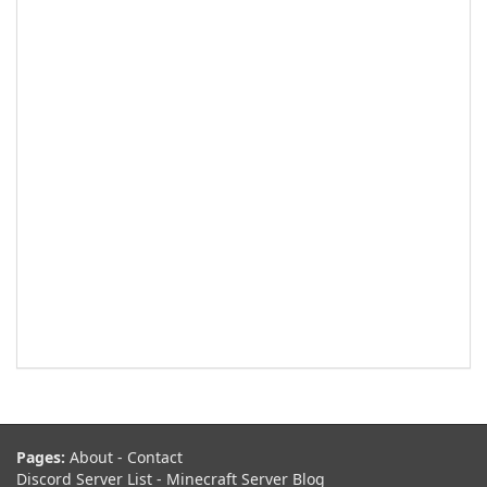
Pages:
About
-
Contact
Discord Server List
-
Minecraft Server Blog