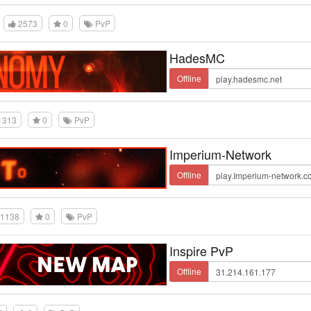
2573
0
PvP
HadesMC
Offline
1313
0
PvP
Imperium-Network
Offline
1138
0
PvP
Inspire PvP
Offline