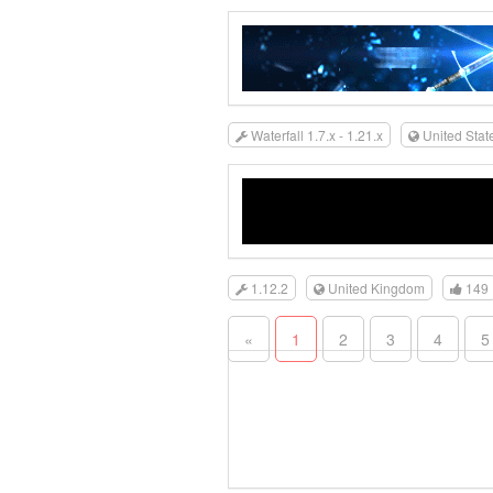
Waterfall 1.7.x - 1.21.x
United Stat
1.12.2
United Kingdom
149
«
1
2
3
4
5