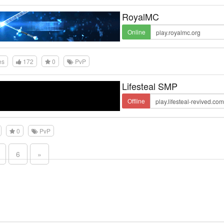
RoyalMC
Online
es
172
0
PvP
Lifesteal SMP
Offline
0
PvP
6
»