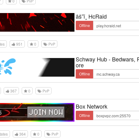
7
0
PvP
âš”ï¸ HcRaid
Offline
tes
951
0
PvP
Schway Hub - Bedwars,
ore
Offline
367
0
PvP
Box Network
Offline
tates
364
0
PvP