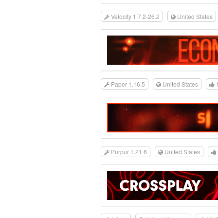
Velocity 1.7.2-26.2
United States
Paper 1.16.5
United States
Purpur 1.21.6
United States