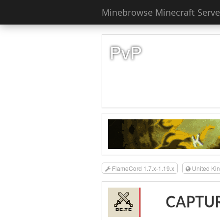
Minebrowse Minecraft Server
PvP
FlameCord 1.7.x-1.19.x
United Ki