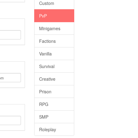
Custom
PvP
Minigames
Factions
Vanilla
Survival
Creative
Prison
RPG
SMP
Roleplay