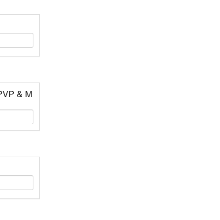
 PVP & M