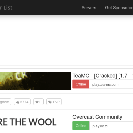
 List
Servers
Get Sponsore
TeaMC - [Cracked] [1.7 - 
Offline
ngdom
3774
0
PvP
Overcast Community
Online