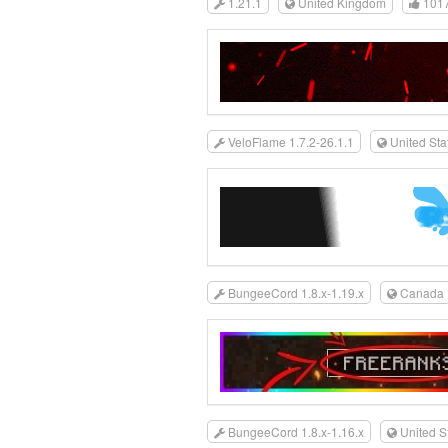
1.21.1
United Kingdom
101
VeloFlame 1.7.2-26.1.1
United Sta
BungeeCord 1.8.x-1.19.x
Canada
BungeeCord 1.8.x-1.16.x
United S