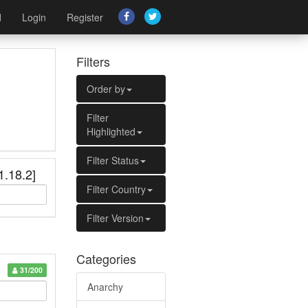
d
Login
Register
Filters
Order by
Filter
Highlighted
Filter Status
1.18.2]
Filter Country
Filter Version
Categories
31/200
Anarchy