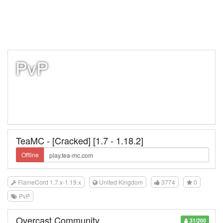
PvP
TeaMC - [Cracked] [1.7 - 1.18.2]
Offline
FlameCord 1.7.x-1.19.x
United Kingdom
3774
0
PvP
Overcast Community
31/200