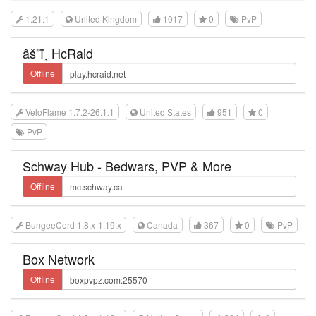
1.21.1
United Kingdom
1017
0
PvP
âš”ï¸ HcRaid
Offline
VeloFlame 1.7.2-26.1.1
United States
951
0
PvP
Schway Hub - Bedwars, PVP & More
Offline
BungeeCord 1.8.x-1.19.x
Canada
367
0
PvP
Box Network
Offline