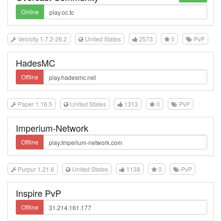
Online
Velocity 1.7.2-26.2
United States
2573
0
PvP
HadesMC
Offline
Paper 1.16.5
United States
1313
0
PvP
Imperium-Network
Offline
Purpur 1.21.6
United States
1138
0
PvP
Inspire PvP
Offline