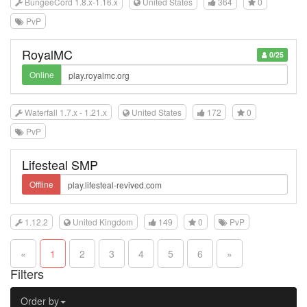
BungeeCord 1.8.x-1.16.x
United States
364
0
PvP
RoyalMC
0/25
Online
Waterfall 1.7.x - 1.21.x
United States
172
0
PvP
Lifesteal SMP
Offline
1.12.2
United Kingdom
149
0
PvP
«
1
2
3
4
5
6
»
Filters
Order by