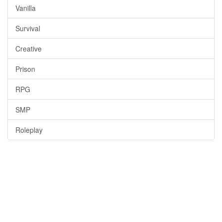
Vanilla
Survival
Creative
Prison
RPG
SMP
Roleplay