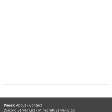
Pages:
About
-
Contact
Discord Server List
-
Minecraft Server Blog