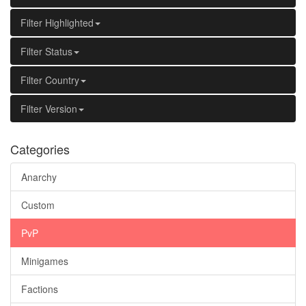
Filter Highlighted
Filter Status
Filter Country
Filter Version
Categories
Anarchy
Custom
PvP
Minigames
Factions