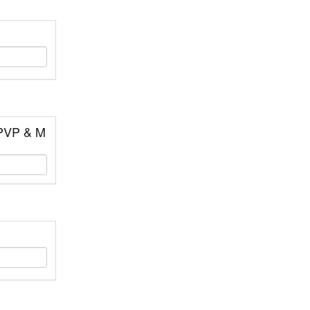
 PVP & M