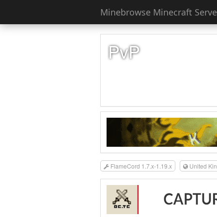
Minebrowse Minecraft Server
PvP
FlameCord 1.7.x-1.19.x
United Ki