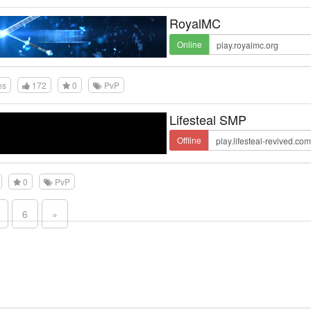
RoyalMC
Online
es
172
0
PvP
Lifesteal SMP
Offline
0
PvP
6
»