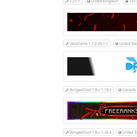
1.21.1
United Kingdom
101
VeloFlame 1.7.2-26.1.1
United Sta
BungeeCord 1.8.x-1.19.x
Canada
BungeeCord 1.8.x-1.16.x
United S