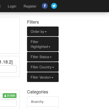
d
Login
Register
Filters
Order by
Filter
Highlighted
Filter Status
1.18.2]
Filter Country
Filter Version
Categories
31/200
Anarchy