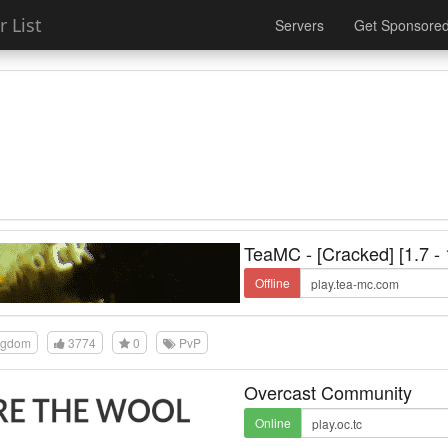
 List
Servers
Get Sponsore
TeaMC - [Cracked] [1.7 - 
Offline
ngdom
3774
0
PvP
Overcast Community
Online