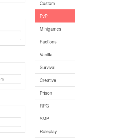
Custom
PvP
Minigames
Factions
Vanilla
Survival
Creative
Prison
RPG
SMP
Roleplay