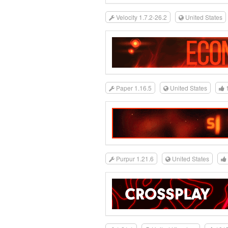
Velocity 1.7.2-26.2
United States
Paper 1.16.5
United States
Purpur 1.21.6
United States