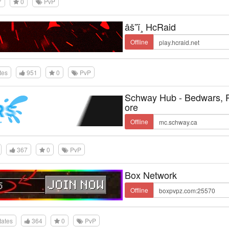
7
0
PvP
âš”ï¸ HcRaid
Offline
tes
951
0
PvP
Schway Hub - Bedwars,
ore
Offline
367
0
PvP
Box Network
Offline
tates
364
0
PvP