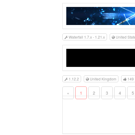
Waterfall 1.7.x - 1.21.x
United Stat
1.12.2
United Kingdom
149
«
1
2
3
4
5