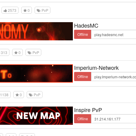
2573
0
PvP
HadesMC
Offline
1313
0
PvP
Imperium-Network
Offline
1138
0
PvP
Inspire PvP
Offline