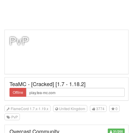
PvP
TeaMC - [Cracked] [1.7 - 1.18.2]
Offline
FlameCord 1.7.x-1.19.x
United Kingdom
3774
0
PvP
Overcast Community
31/200