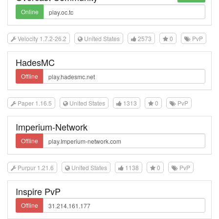
Online
Velocity 1.7.2-26.2
United States
2573
0
PvP
HadesMC
Offline
Paper 1.16.5
United States
1313
0
PvP
Imperium-Network
Offline
Purpur 1.21.6
United States
1138
0
PvP
Inspire PvP
Offline