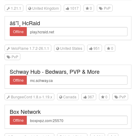
1.21.1
United Kingdom
1017
0
PvP
âš”ï¸ HcRaid
Offline
VeloFlame 1.7.2-26.1.1
United States
951
0
PvP
Schway Hub - Bedwars, PVP & More
Offline
BungeeCord 1.8.x-1.19.x
Canada
367
0
PvP
Box Network
Offline