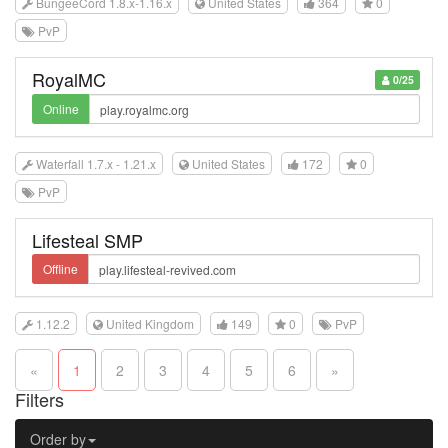
BungeeCord 1.8.x-1.16.x
United States
364
0
PvP
RoyalMC
0/25
Online
Waterfall 1.7.x - 1.21.x
United States
172
0
PvP
Lifesteal SMP
Offline
1.12.2
United Kingdom
149
0
PvP
«
1
2
3
4
5
6
»
Filters
Order by