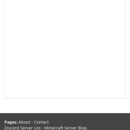
Pages:
About
-
Contact
Discord Server List
-
Minecraft Server Blog