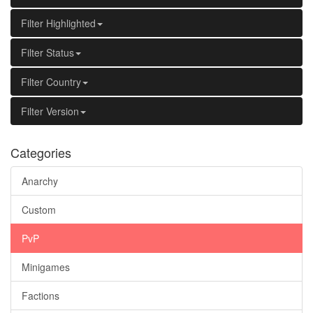
Filter Highlighted
Filter Status
Filter Country
Filter Version
Categories
Anarchy
Custom
PvP
Minigames
Factions