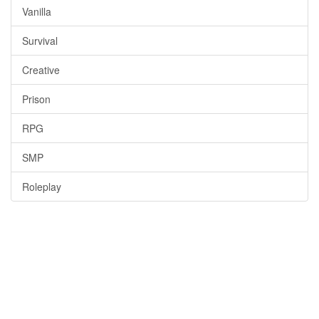
Vanilla
Survival
Creative
Prison
RPG
SMP
Roleplay