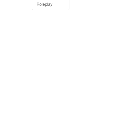
Roleplay