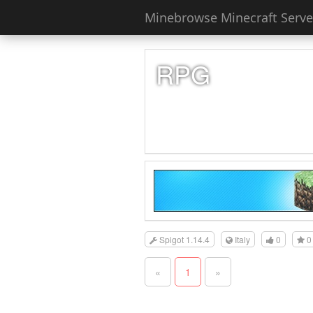
Minebrowse Minecraft Server
RPG
Spigot 1.14.4
Italy
0
0
«
1
»