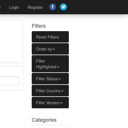
d
Login
Register
Filters
Reset Filters
Order by
Filter
Highlighted
Filter Status
Filter Country
Filter Version
Categories