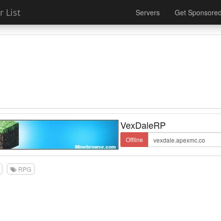
 List
Servers
Get Sponsore
VexDaleRP
Offline
RPG