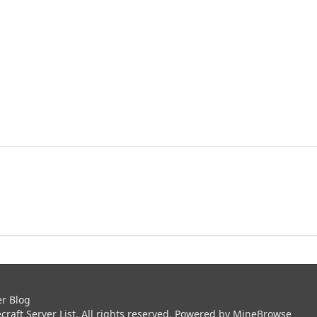
er Blog
aft Server List. All rights reserved. Powered by
MineBrowse