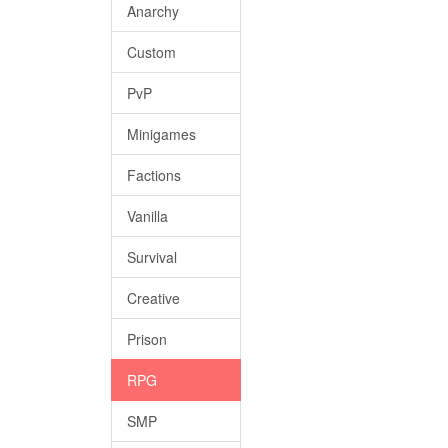
Anarchy
Custom
PvP
Minigames
Factions
Vanilla
Survival
Creative
Prison
RPG
SMP