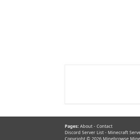
Pages:
About
-
Contact
Discord Server List
-
Minecraft Serv
Copyright © 2026 Minebrowse Minecr