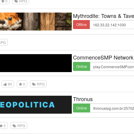
0
RPG
Mythrodite: Towns & Tav
Offline
PG
CommenceSMP Network
Online
90
0
RPG
Thronus
Online
0
RPG