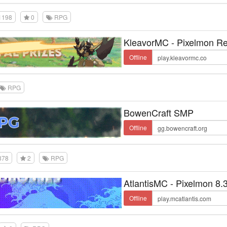
1198
0
RPG
KleavorMC - Pixelmon Re
Offline
RPG
BowenCraft SMP
Offline
878
2
RPG
AtlantisMC - Pixelmon 8.
Offline