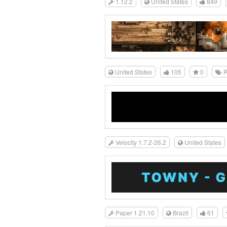
1.12.2
United States
849
United States
105
0
R
Velocity 1.7.2-26.2
United States
Paper 1.21.10
Brazil
61