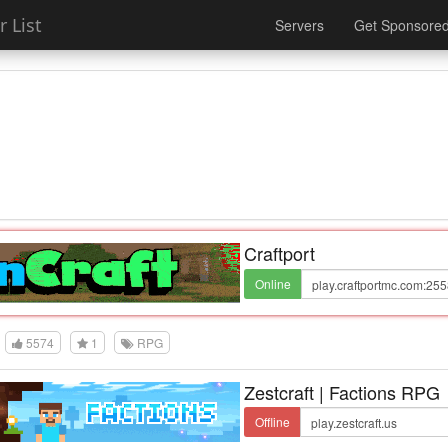
 List
Servers
Get Sponsore
Craftport
Online
5574
1
RPG
Zestcraft | Factions RPG
Offline