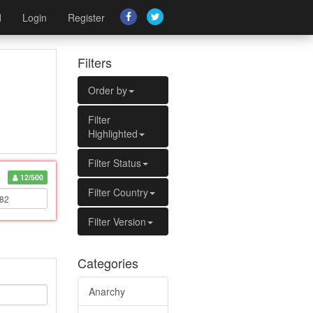
d
Login
Register
Filters
Order by
Filter
Highlighted
Filter Status
12/500
Filter Country
Filter Version
Categories
Anarchy