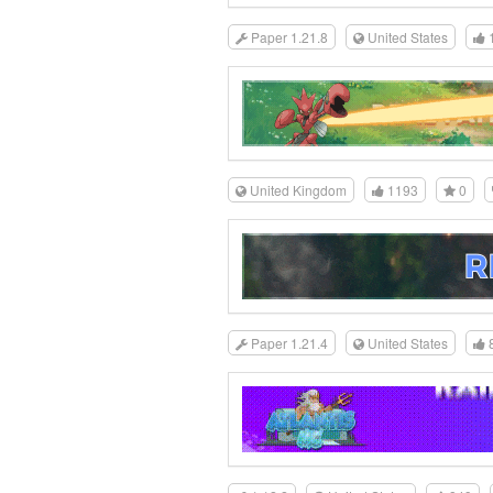
Paper 1.21.8
United States
United Kingdom
1193
0
Paper 1.21.4
United States