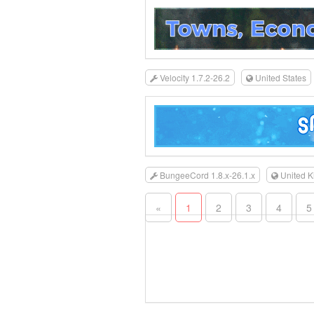
Velocity 1.7.2-26.2
United States
BungeeCord 1.8.x-26.1.x
United 
«
1
2
3
4
5