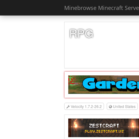
Minebrowse Minecraft Server
RPG
Velocity 1.7.2-26.2
United States