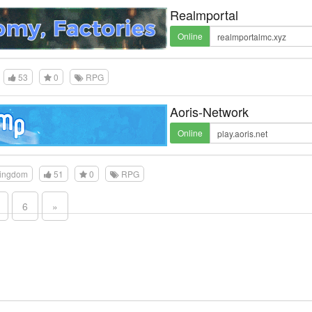
Realmportal
Online
53
0
RPG
Aoris-Network
Online
Kingdom
51
0
RPG
6
»