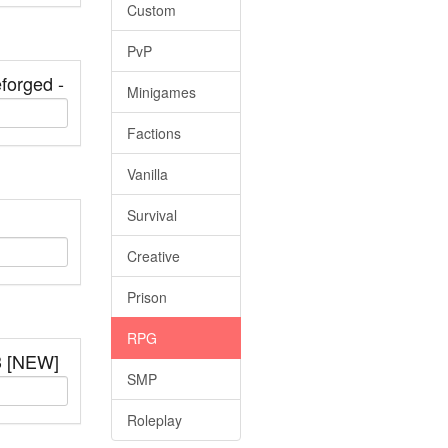
Custom
PvP
forged -
Minigames
Factions
Vanilla
Survival
Creative
Prison
RPG
3 [NEW]
SMP
Roleplay