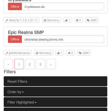
Offline
Velocity 1.7.2-1.21.11
Germany
1
0
SMP
Epic Realms SMP
Offline
§4Maintenance
Germany
1
0
SMP
«
1
2
3
»
Filters
Reset Filters
Order by
Filter Highlighted