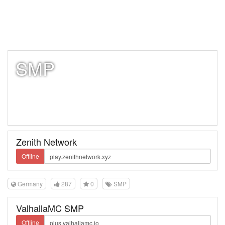
SMP
Zenith Network
Offline
Germany
287
0
SMP
ValhallaMC SMP
Offline