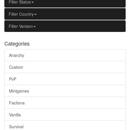
Filter Status
Filter Country
Filter Version
Categories
Anarchy
Custom
PvP
Minigames
Factions
Vanilla
Survival