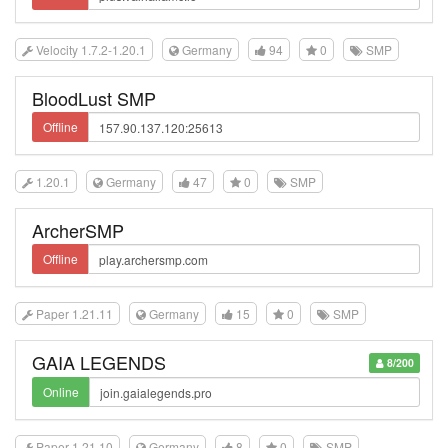
Velocity 1.7.2-1.20.1
Germany
94
0
SMP
BloodLust SMP
Offline
1.20.1
Germany
47
0
SMP
ArcherSMP
Offline
Paper 1.21.11
Germany
15
0
SMP
GAIA LEGENDS
8/200
Online
Paper 1.21.10
Germany
8
0
SMP