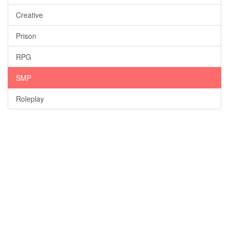
Creative
Prison
RPG
SMP
Roleplay