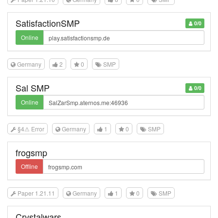
SatisfactionSMP
0/0
Online
Germany
2
0
SMP
Sal SMP
0/0
Online
§4⚠ Error
Germany
1
0
SMP
frogsmp
Offline
Paper 1.21.11
Germany
1
0
SMP
Crystalwars