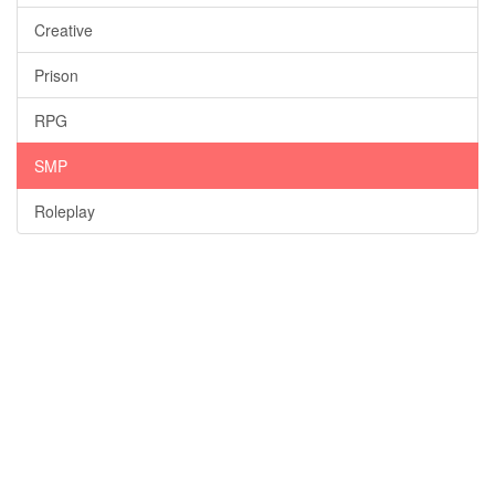
Creative
Prison
RPG
SMP
Roleplay