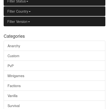
Filter Status
Filter Country
Filter Version
Categories
Anarchy
Custom
PvP
Minigames
Factions
Vanilla
Survival