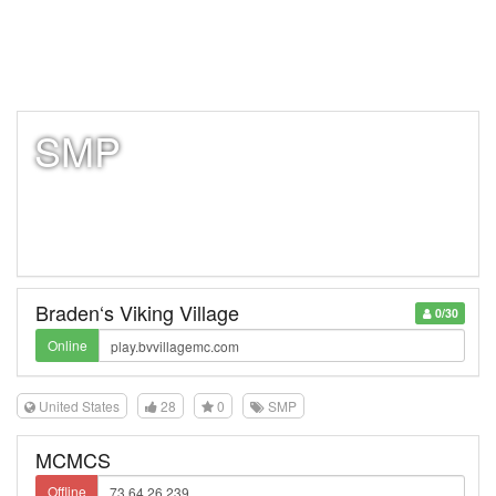
SMP
Braden‘s Viking Village
0/30
Online
United States
28
0
SMP
MCMCS
Offline