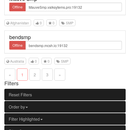
Offline
Afghanistan
0
0
SMP
bendsmp
Offline
Australia
0
0
SMP
«
1
2
3
»
Filters
Reset Filters
Order by
Filter Highlighted