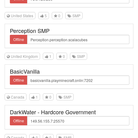
United States
5
0
SMP
Perception SMP
Offline
United Kingdom
1
0
SMP
BasicVanilla
Offline
Canada
1
0
SMP
DarkWater - Hardcore Government
Offline
Canada
0
0
SMP