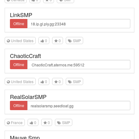
LinkSMP
Offline
United States
0
0
SMP
ChaoticCraft
Offline
United States
0
0
SMP
RealSolarSMP
Offline
France
0
0
SMP
Mauve Smp