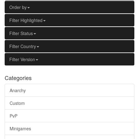
Order by
Filter Highlighted
Filter Status
Filter Country
Filter Version
Categories
Anarchy
Custom
PvP
Minigames