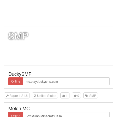
SMP
DuckySMP
Offline
Paper 1.21.6
United States
1
0
SMP
Melon MC
Offline