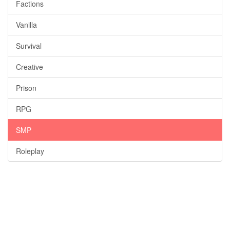
Factions
Vanilla
Survival
Creative
Prison
RPG
SMP
Roleplay