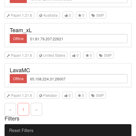
Paper 1.21.6
Australia
0
0
SMP
Team_xL
Offline
Paper 1.21.6
United States
0
0
SMP
LavaMC
Offline
Paper 1.21.6
Pakistan
0
0
SMP
«
1
»
Filters
Reset Filters