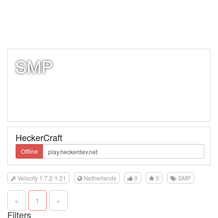
SMP
HeckerCraft
Offline
Velocity 1.7.2-1.21
Netherlands
0
0
SMP
«
1
»
Filters