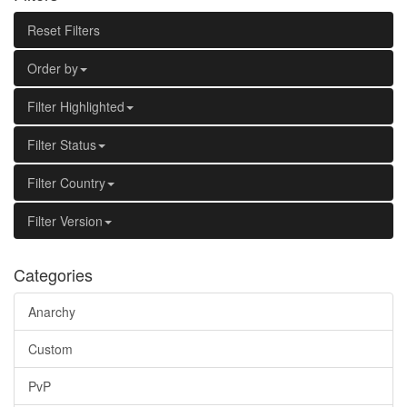
Reset Filters
Order by
Filter Highlighted
Filter Status
Filter Country
Filter Version
Categories
Anarchy
Custom
PvP