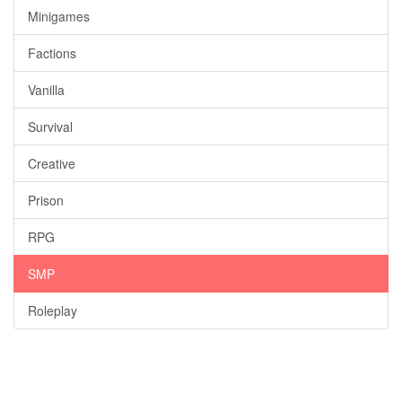
Minigames
Factions
Vanilla
Survival
Creative
Prison
RPG
SMP
Roleplay