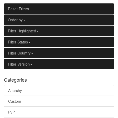
Reset Filters
Order by
Filter Highlighted
Filter Status
Filter Country
Filter Version
Categories
Anarchy
Custom
PvP