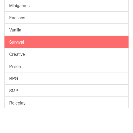
Minigames
Factions
Vanilla
Survival
Creative
Prison
RPG
SMP
Roleplay