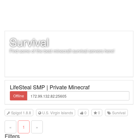
Survival
Find some of the best minecraft survival servers here!
LifeSteal SMP | Private Minecraf
Offline
Spigot 1.8.8
U.S. Virgin Islands
0
0
Survival
«
1
»
Filters