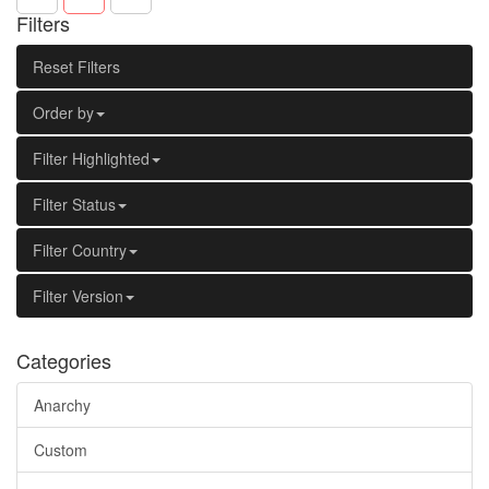
Filters
Reset Filters
Order by
Filter Highlighted
Filter Status
Filter Country
Filter Version
Categories
Anarchy
Custom