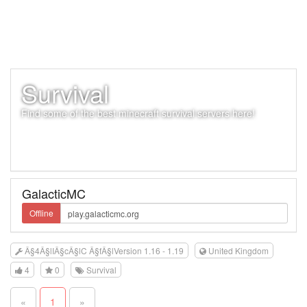
Survival
Find some of the best minecraft survival servers here!
GalacticMC
Offline
Â§4Â§lIÂ§cÂ§lC Â§fÂ§lVersion 1.16 - 1.19
United Kingdom
4
0
Survival
«
1
»