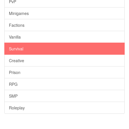
PvP
Minigames
Factions
Vanilla
Survival
Creative
Prison
RPG
SMP
Roleplay