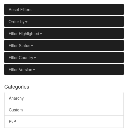
Reset Filters
Order by
Filter Highlighted
Filter Status
Filter Country
Filter Version
Categories
Anarchy
Custom
PvP