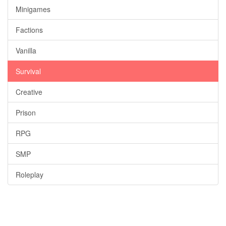
Minigames
Factions
Vanilla
Survival
Creative
Prison
RPG
SMP
Roleplay