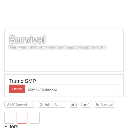
Survival
Find some of the best minecraft survival servers here!
Trump SMP
Offline
MCServerHost
United States
0
0
Survival
«
1
»
Filters