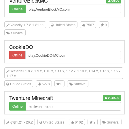
VentureBlockMC
0/500
Online
Velocity 1.7.2-1.21.11
United States
7567
0
Survival
CookieDO
Offline
Waterfall 1.8.x, 1.9.x, 1.10.x, 1.11.x, 1.12.x, 1.13.x, 1.14.x, 1.15.x, 1.16.x,
1.17.x
United States
6278
0
Survival
Twenture Minecraft
204/500
Online
§f§l1.21 - 26.2
United States
6102
2
Survival