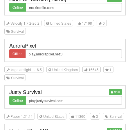
Online
Velocity 1.7.2-26.2
United States
17168
0
Survival
AuroraPixel
Offline
forge arclight 1.16.5
United Kingdom
16645
1
Survival
Justy Survival
9/50
Online
Paper 1.21.11
United States
11360
3
Survival