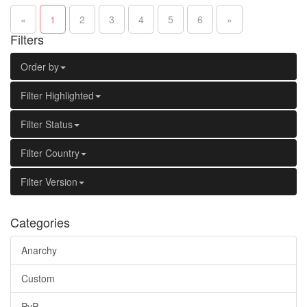
«
1
2
3
4
5
6
»
Filters
Order by
Filter Highlighted
Filter Status
Filter Country
Filter Version
Categories
Anarchy
Custom
PvP