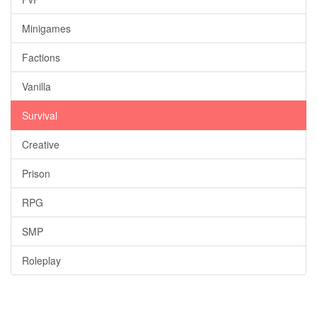
Minigames
Factions
Vanilla
Survival
Creative
Prison
RPG
SMP
Roleplay