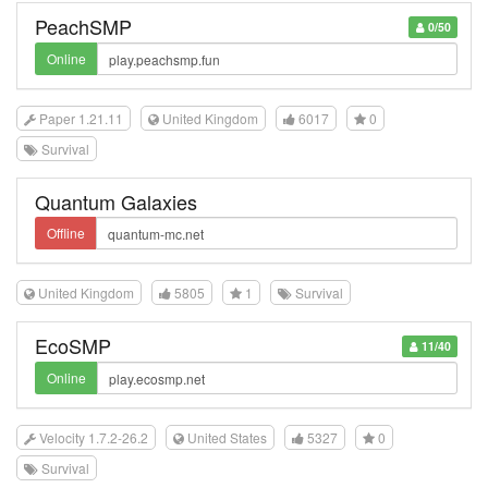
PeachSMP
0/50
Online
Paper 1.21.11
United Kingdom
6017
0
Survival
Quantum Galaxies
Offline
United Kingdom
5805
1
Survival
EcoSMP
11/40
Online
Velocity 1.7.2-26.2
United States
5327
0
Survival