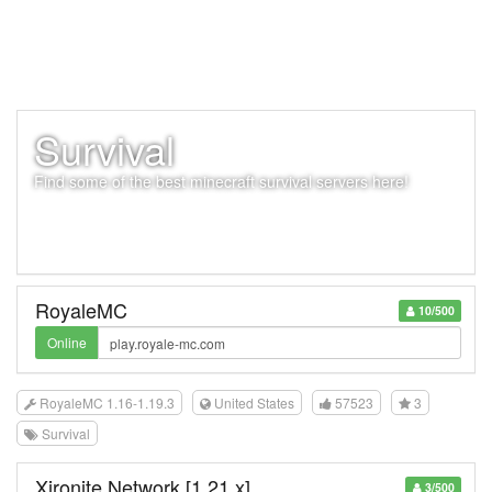
Survival
Find some of the best minecraft survival servers here!
RoyaleMC
10/500
Online
RoyaleMC 1.16-1.19.3
United States
57523
3
Survival
Xironite Network [1.21.x]
3/500