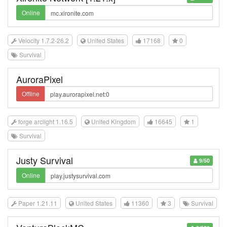
Online
Velocity 1.7.2-26.2
United States
17168
0
Survival
AuroraPixel
Offline
forge arclight 1.16.5
United Kingdom
16645
1
Survival
Justy Survival
9/50
Online
Paper 1.21.11
United States
11360
3
Survival