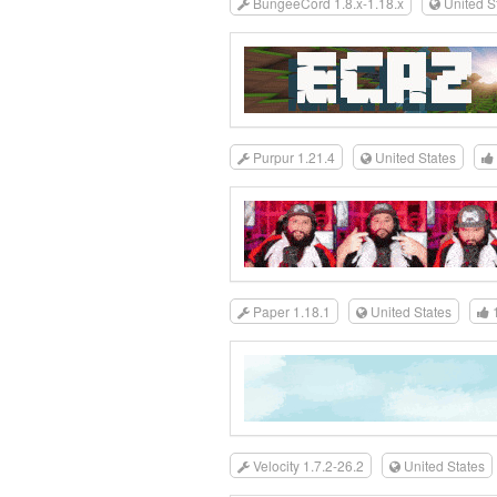
BungeeCord 1.8.x-1.18.x
United S
Purpur 1.21.4
United States
Paper 1.18.1
United States
Velocity 1.7.2-26.2
United States