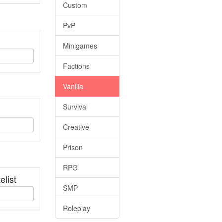
Custom
PvP
Minigames
Factions
Vanilla
Survival
Creative
Prison
RPG
elist
SMP
Roleplay