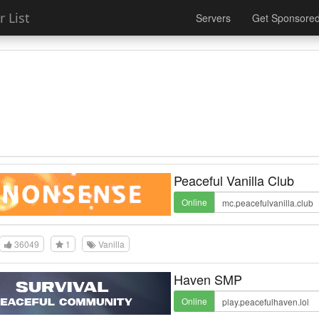
 List
Servers
Get Sponsore
Peaceful Vanilla Club
Online
36049
1
Vanilla
Haven SMP
Online