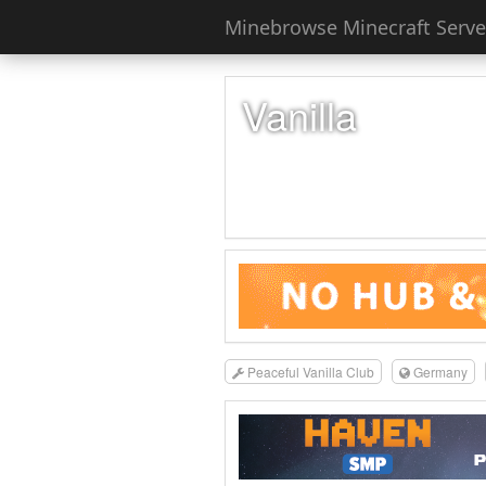
Minebrowse Minecraft Server
Vanilla
Peaceful Vanilla Club
Germany