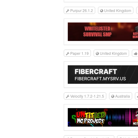
Purpur 26.1.2
United Kingdom
Paper 1.19
United Kingdom
Velocity 1.7.2-1.21.5
Australia