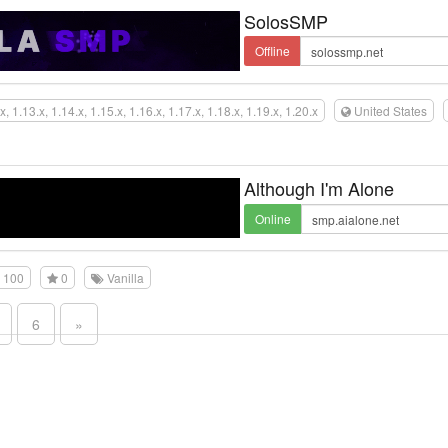
SolosSMP
Offline
x, 1.13.x, 1.14.x, 1.15.x, 1.16.x, 1.17.x, 1.18.x, 1.19.x, 1.20.x
United States
Although I'm Alone
Online
100
0
Vanilla
6
»