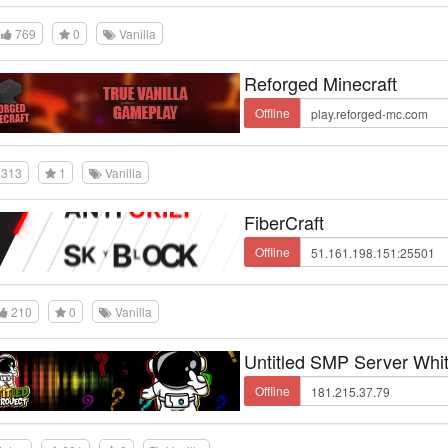
769
0
Vanilla
Reforged Minecraft
Offline
313
1
Vanilla
FiberCraft
Offline
210
0
Vanilla
Untitled SMP Server Whit
Offline