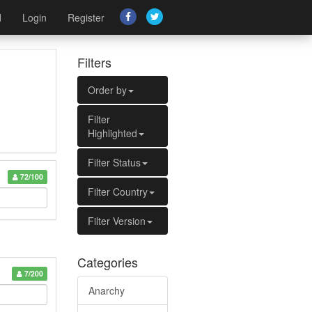
d
Login
Register
Filters
Order by
Filter
Highlighted
Filter Status
72/100
Filter Country
Filter Version
Categories
7/200
Anarchy