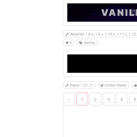
Waterfall 1.8.x, 1.9.x, 1.10.x, 1.11.x, 1.12.
0
Vanilla
Paper 1.21.11
United States
«
1
2
3
4
5