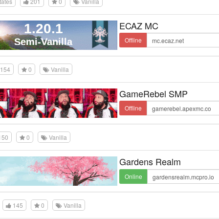
tates
201
0
Vanilla
ECAZ MC
Offline
154
0
Vanilla
GameRebel SMP
Offline
150
0
Vanilla
Gardens Realm
Online
145
0
Vanilla