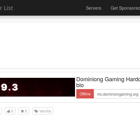
 List
Servers
Get Sponsore
Dominiong Gaming Hardc
blo
Offline
0
0
Vanilla