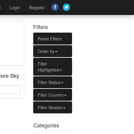
d
Login
Register
Filters
Reset Filters
Order by
Filter
Highlighted
ore Sky
Filter Status
Filter Country
Filter Version
Categories