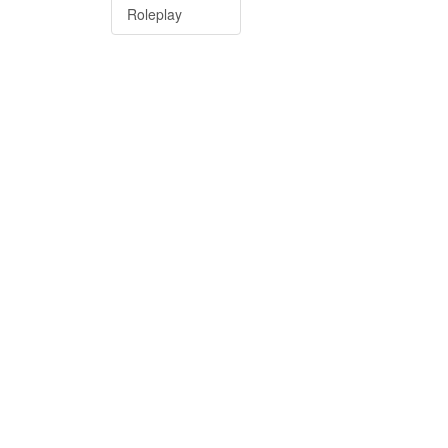
Roleplay