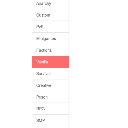
Anarchy
Custom
PvP
Minigames
Factions
Vanilla
Survival
Creative
Prison
RPG
SMP