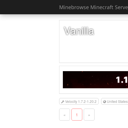
Minebrowse Minecraft Server
Vanilla
Velocity 1.7.2-1.20.2
United States
«
1
»