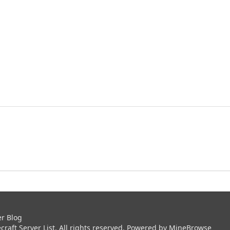
er Blog
aft Server List. All rights reserved. Powered by
MineBrowse