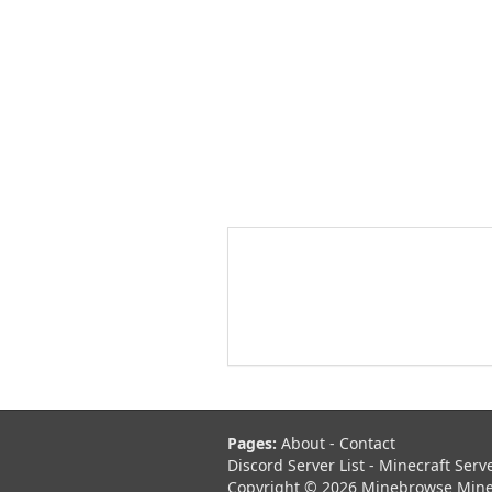
Pages:
About
-
Contact
Discord Server List
-
Minecraft Serv
Copyright © 2026 Minebrowse Minecr