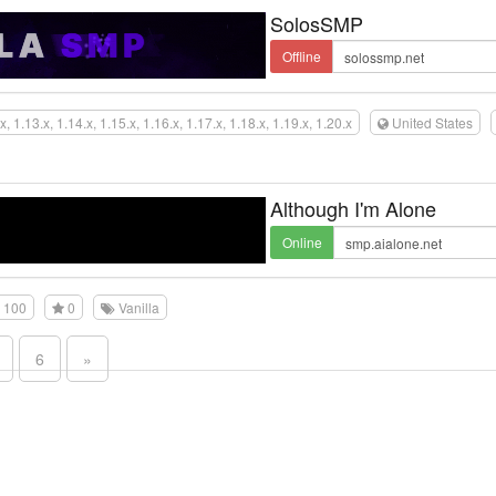
SolosSMP
Offline
x, 1.13.x, 1.14.x, 1.15.x, 1.16.x, 1.17.x, 1.18.x, 1.19.x, 1.20.x
United States
Although I'm Alone
Online
100
0
Vanilla
6
»