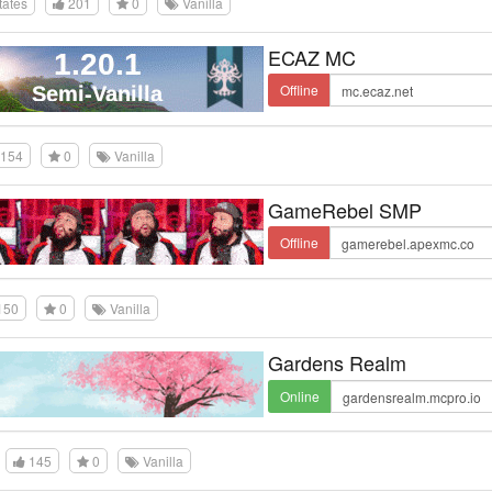
tates
201
0
Vanilla
ECAZ MC
Offline
154
0
Vanilla
GameRebel SMP
Offline
150
0
Vanilla
Gardens Realm
Online
145
0
Vanilla