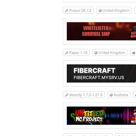
Purpur 26.1.2
United Kingdom
Paper 1.19
United Kingdom
Velocity 1.7.2-1.21.5
Australia