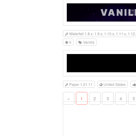
Waterfall 1.8.x, 1.9.x, 1.10.x, 1.11.x, 1.12.
0
Vanilla
Paper 1.21.11
United States
«
1
2
3
4
5