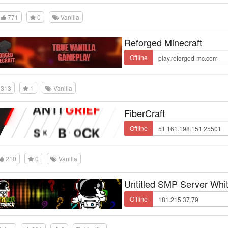
771
0
Vanilla
Reforged Minecraft
Offline
313
1
Vanilla
FiberCraft
Offline
210
0
Vanilla
Untitled SMP Server Whit
Offline