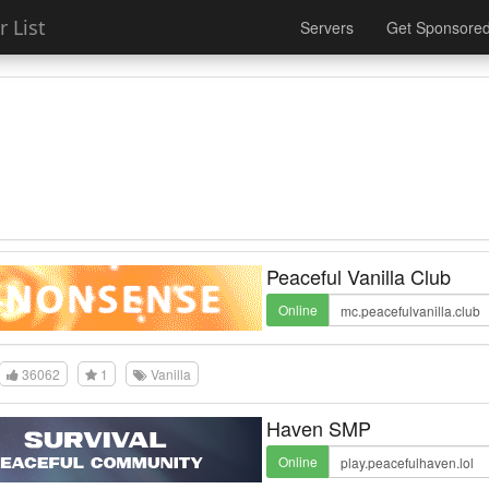
 List
Servers
Get Sponsore
Peaceful Vanilla Club
Online
36062
1
Vanilla
Haven SMP
Online