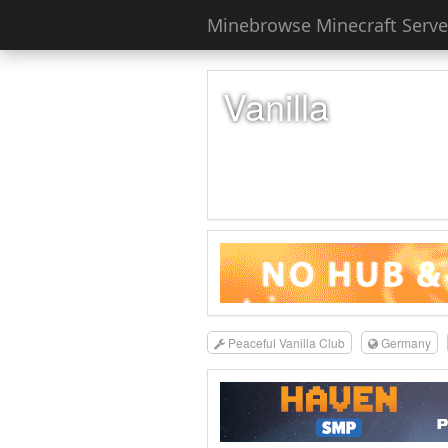
Minebrowse Minecraft Server
Vanilla
Peaceful Vanilla Club
Germany