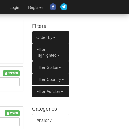
d
Login
Register
Filters
Order by
Filter
Highlighted
Filter Status
29/100
Filter Country
Filter Version
Categories
2/200
Anarchy