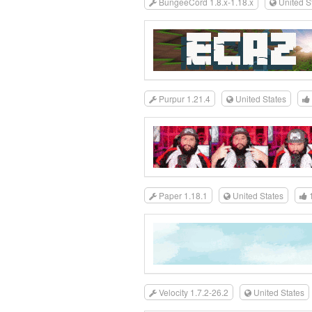
BungeeCord 1.8.x-1.18.x
United S
Purpur 1.21.4
United States
Paper 1.18.1
United States
Velocity 1.7.2-26.2
United States