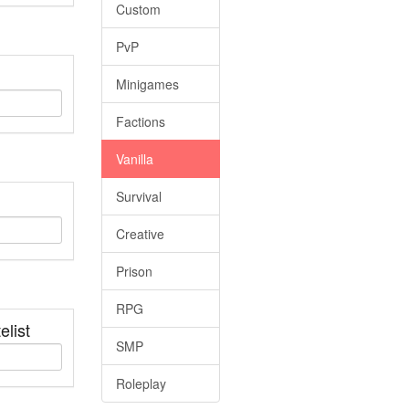
Custom
PvP
Minigames
Factions
Vanilla
Survival
Creative
Prison
RPG
elist
SMP
Roleplay