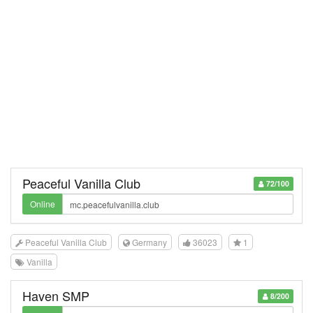
Peaceful Vanilla Club
72/100
Online
Peaceful Vanilla Club
Germany
36023
1
Vanilla
Haven SMP
8/200