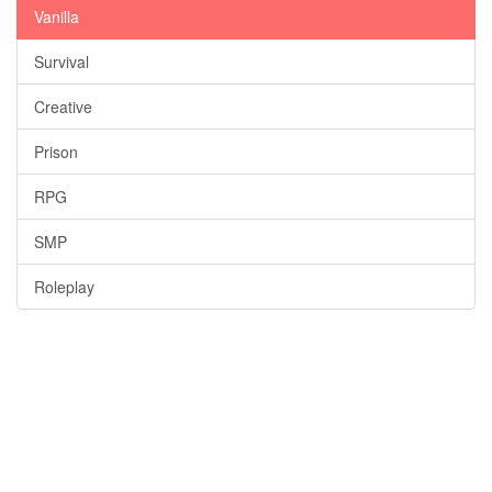
Vanilla
Survival
Creative
Prison
RPG
SMP
Roleplay