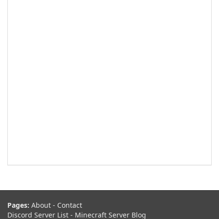
Pages:
About
-
Contact
Discord Server List
-
Minecraft Server Blog