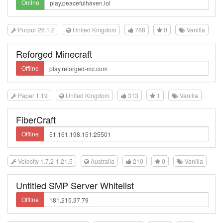
Online
Purpur 26.1.2
United Kingdom
768
0
Vanilla
Reforged Minecraft
Offline
Paper 1.19
United Kingdom
313
1
Vanilla
FiberCraft
Offline
Velocity 1.7.2-1.21.5
Australia
210
0
Vanilla
Untitled SMP Server Whitelist
Offline