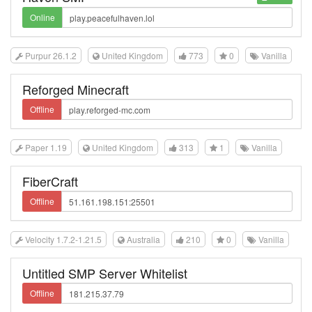
Online
Purpur 26.1.2
United Kingdom
773
0
Vanilla
Reforged Minecraft
Offline
Paper 1.19
United Kingdom
313
1
Vanilla
FiberCraft
Offline
Velocity 1.7.2-1.21.5
Australia
210
0
Vanilla
Untitled SMP Server Whitelist
Offline