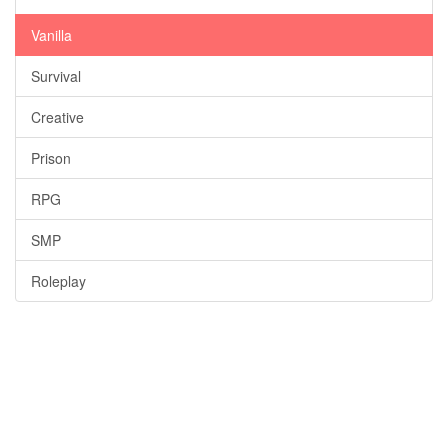
Vanilla
Survival
Creative
Prison
RPG
SMP
Roleplay