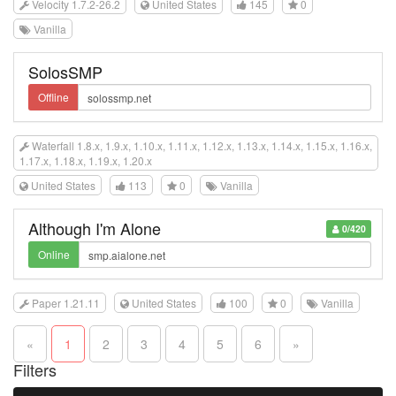
Velocity 1.7.2-26.2
United States
145
0
Vanilla
SolosSMP
Offline
Waterfall 1.8.x, 1.9.x, 1.10.x, 1.11.x, 1.12.x, 1.13.x, 1.14.x, 1.15.x, 1.16.x,
1.17.x, 1.18.x, 1.19.x, 1.20.x
United States
113
0
Vanilla
Although I'm Alone
0/420
Online
Paper 1.21.11
United States
100
0
Vanilla
«
1
2
3
4
5
6
»
Filters