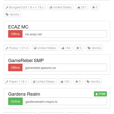
BungeeCord 1.8.x-1.18.x
United States
201
0
Vanilla
ECAZ MC
Offline
Purpur 1.21.4
United States
154
0
Vanilla
GameRebel SMP
Offline
Paper 1.18.1
United States
150
0
Vanilla
Gardens Realm
7/100
Online