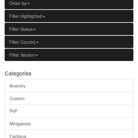
Order by
Filter Highlighted
Filter Status
Filter Country
Filter Version
Categories
Anarchy
Custom
PvP
Minigames
Factions