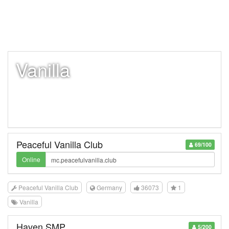
Vanilla
Peaceful Vanilla Club
69/100
Online
Peaceful Vanilla Club
Germany
36073
1
Vanilla
Haven SMP
5/200