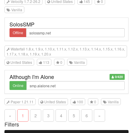
Velocity 1.7.2-26.2
United States
145
0
Vanilla
SolosSMP
Offline
Waterfall 1.8.x, 1.9.x, 1.10.x, 1.11.x, 1.12.x, 1.13.x, 1.14.x, 1.15.x, 1.16.x,
1.17.x, 1.18.x, 1.19.x, 1.20.x
United States
113
0
Vanilla
Although I'm Alone
0/420
Online
Paper 1.21.11
United States
100
0
Vanilla
«
1
2
3
4
5
6
»
Filters