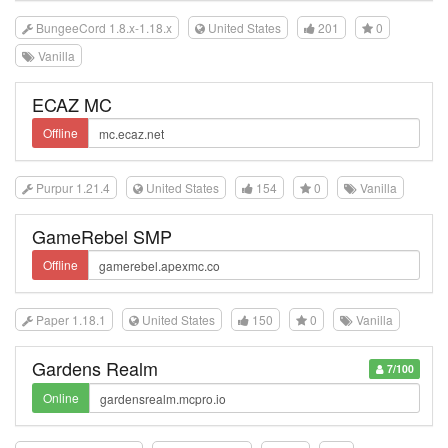
BungeeCord 1.8.x-1.18.x
United States
201
0
Vanilla
ECAZ MC
Offline
Purpur 1.21.4
United States
154
0
Vanilla
GameRebel SMP
Offline
Paper 1.18.1
United States
150
0
Vanilla
Gardens Realm
7/100
Online