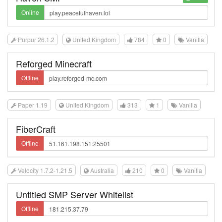
Online
Purpur 26.1.2
United Kingdom
784
0
Vanilla
Reforged Minecraft
Offline
Paper 1.19
United Kingdom
313
1
Vanilla
FiberCraft
Offline
Velocity 1.7.2-1.21.5
Australia
210
0
Vanilla
Untitled SMP Server Whitelist
Offline