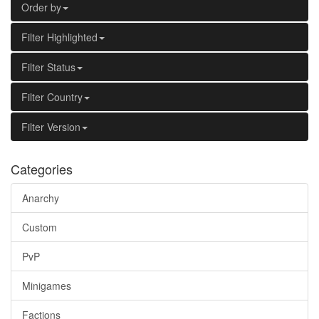
Order by
Filter Highlighted
Filter Status
Filter Country
Filter Version
Categories
Anarchy
Custom
PvP
Minigames
Factions