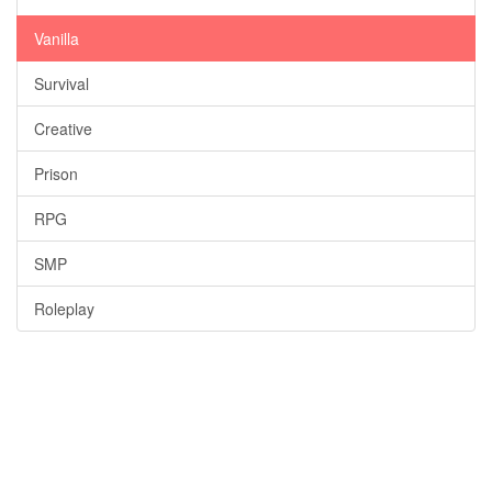
Vanilla
Survival
Creative
Prison
RPG
SMP
Roleplay