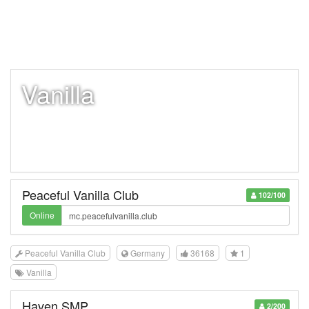
Vanilla
Peaceful Vanilla Club
102/100
Online
Peaceful Vanilla Club
Germany
36168
1
Vanilla
Haven SMP
2/200