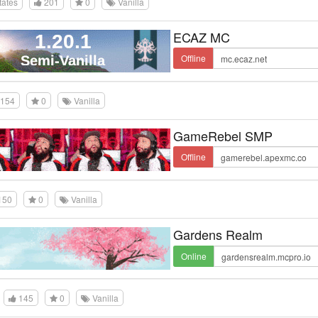
tates
201
0
Vanilla
ECAZ MC
Offline
154
0
Vanilla
GameRebel SMP
Offline
150
0
Vanilla
Gardens Realm
Online
145
0
Vanilla