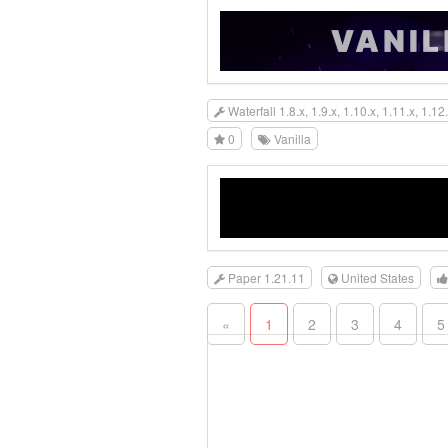
Waterfall 1.8.x, 1.9.x, 1.10.x, 1.11.x, 1.12.
0
Vanilla
Paper 1.21.11
United States
«
1
2
3
4
5