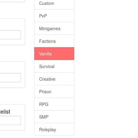
Custom
PvP
Minigames
Factions
Vanilla
Survival
Creative
Prison
RPG
elist
SMP
Roleplay