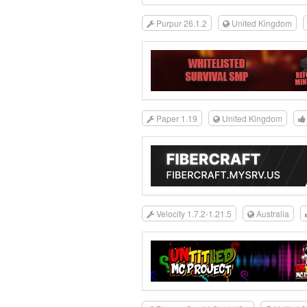
Purpur 26.1.2
United Kingdom
Paper 1.19
United Kingdom
Velocity 1.7.2-1.21.5
Australia