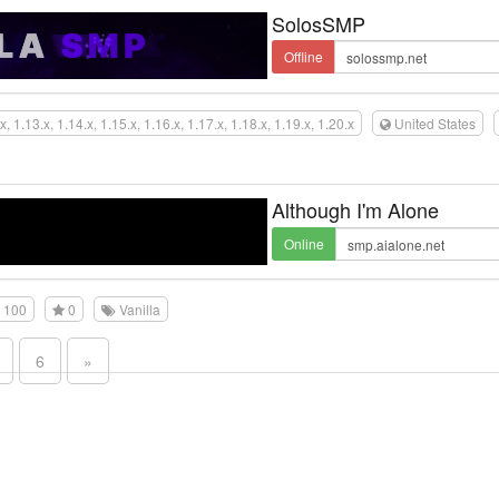
SolosSMP
Offline
x, 1.13.x, 1.14.x, 1.15.x, 1.16.x, 1.17.x, 1.18.x, 1.19.x, 1.20.x
United States
Although I'm Alone
Online
100
0
Vanilla
6
»