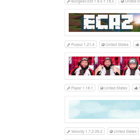
BungeeCord 1.8.x-1.18.x
United S
Purpur 1.21.4
United States
Paper 1.18.1
United States
Velocity 1.7.2-26.2
United States