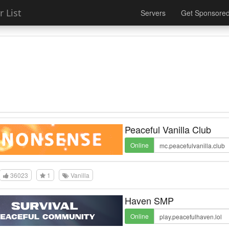
 List
Servers
Get Sponsore
Peaceful Vanilla Club
Online
36023
1
Vanilla
Haven SMP
Online