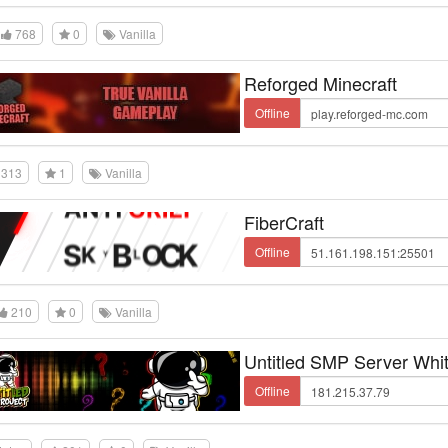
768
0
Vanilla
Reforged Minecraft
Offline
313
1
Vanilla
FiberCraft
Offline
210
0
Vanilla
Untitled SMP Server Whit
Offline