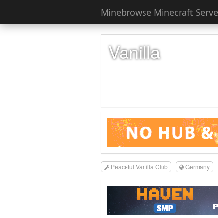
Minebrowse Minecraft Server
Vanilla
Peaceful Vanilla Club
Germany