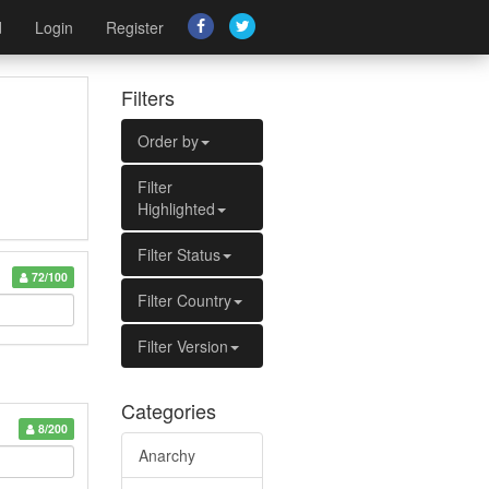
d
Login
Register
Filters
Order by
Filter
Highlighted
Filter Status
72/100
Filter Country
Filter Version
Categories
8/200
Anarchy