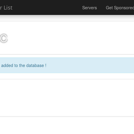
 List
Servers
Get Sponsore
MC
 added to the database !