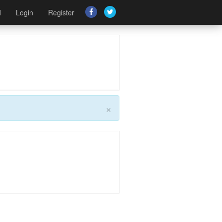
d
Login
Register
×