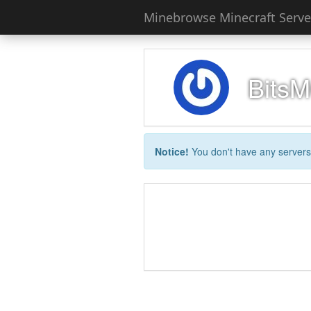
Minebrowse Minecraft Server
Bits
Notice!
You don't have any servers