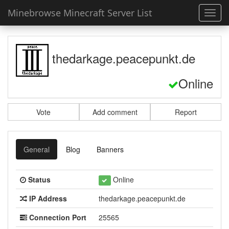
Minebrowse Minecraft Server List
Toggl
navig
thedarkage.peacepunkt.de
Online
Vote
Add comment
Report
General
Blog
Banners
Status
Online
IP Address
thedarkage.peacepunkt.de
Connection Port
25565