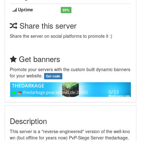
Uptime
99%
Share this server
Share the server on social platforms to promote it :)
Get banners
Promote your servers with the custom built dynamic banners
for your website.
Get code
Description
This server is a "reverse-engineered" version of the well-kno
wn (but offline for years now) PvP-Siege Server thedarkage.