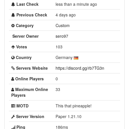
Last Check
less than a minute ago
Previous Check
4 days ago
Category
Custom
Server Owner
sero97
Votes
103
Country
Germany
Servers Website
https://discord.gg/rb7TG3n
Online Players
0
Maximum Online
33
Players
MOTD
This that pineapple!
Server Version
Paper 1.21.10
Ping
186ms