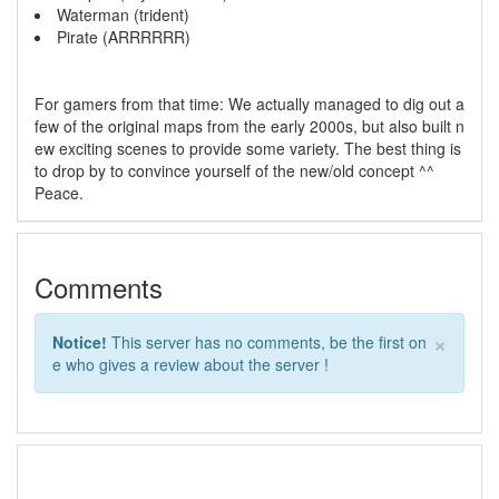
Waterman (trident)
Pirate (ARRRRRR)
For gamers from that time: We actually managed to dig out a
few of the original maps from the early 2000s, but also built n
ew exciting scenes to provide some variety. The best thing is
to drop by to convince yourself of the new/old concept ^^
Peace.
Comments
×
Notice!
This server has no comments, be the first on
e who gives a review about the server !