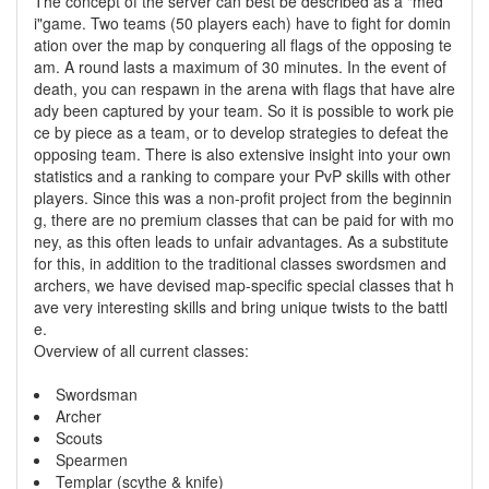
The concept of the server can best be described as a "med
i"game. Two teams (50 players each) have to fight for domin
ation over the map by conquering all flags of the opposing te
am. A round lasts a maximum of 30 minutes. In the event of
death, you can respawn in the arena with flags that have alre
ady been captured by your team. So it is possible to work pie
ce by piece as a team, or to develop strategies to defeat the
opposing team. There is also extensive insight into your own
statistics and a ranking to compare your PvP skills with other
players. Since this was a non-profit project from the beginnin
g, there are no premium classes that can be paid for with mo
ney, as this often leads to unfair advantages. As a substitute
for this, in addition to the traditional classes swordsmen and
archers, we have devised map-specific special classes that h
ave very interesting skills and bring unique twists to the battl
e.
Overview of all current classes:
Swordsman
Archer
Scouts
Spearmen
Templar (scythe & knife)