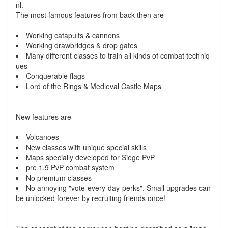
nl.
The most famous features from back then are
Working catapults & cannons
Working drawbridges & drop gates
Many different classes to train all kinds of combat techniq
ues
Conquerable flags
Lord of the Rings & Medieval Castle Maps
New features are
Volcanoes
New classes with unique special skills
Maps specially developed for Siege PvP
pre 1.9 PvP combat system
No premium classes
No annoying "vote-every-day-perks". Small upgrades can
be unlocked forever by recruiting friends once!