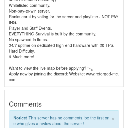
Whitelisted community.
Non-pay-to-win server.
Ranks earnt by voting for the server and playtime - NOT PAY
ING.
Player and Staff Events.
EVERYTHING Survival is built by the community.
No spawned-in items.
24/7 uptime on dedicated high-end hardware with 20 TPS.
Hard Difficulty.
& Much more!
Want to view the live map before applying? ï»¿
Apply now by joining the discord: Website: www.reforged-mc.
com
Comments
×
Notice!
This server has no comments, be the first on
e who gives a review about the server !