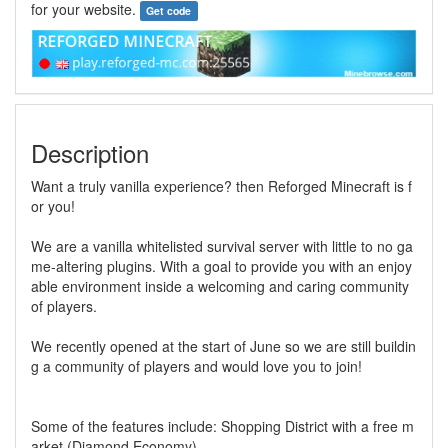
for your website.
Get code
Description
Want a truly vanilla experience? then Reforged Minecraft is f
or you!
We are a vanilla whitelisted survival server with little to no ga
me-altering plugins. With a goal to provide you with an enjoy
able environment inside a welcoming and caring community
of players.
We recently opened at the start of June so we are still buildin
g a community of players and would love you to join!
Some of the features include: Shopping District with a free m
arket (Diamond Economy)