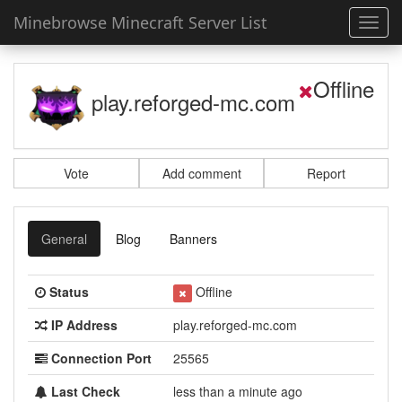
Minebrowse Minecraft Server List
Toggl
navig
Offline
play.reforged-mc.com
Vote
Add comment
Report
General
Blog
Banners
Status
Offline
IP Address
play.reforged-mc.com
Connection Port
25565
Last Check
less than a minute ago