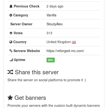
Previous Check
2 days ago
Category
Vanilla
Server Owner
StoutyAlex
Votes
313
Country
United Kingdom
Servers Website
https://reforged-mc.com/
Uptime
99%
Share this server
Share the server on social platforms to promote it :)
Get banners
Promote your servers with the custom built dynamic banners