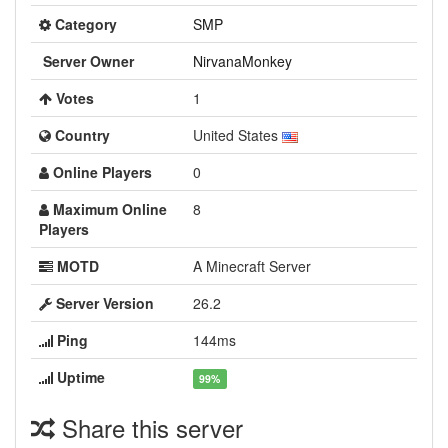
Category
SMP
Server Owner
NirvanaMonkey
Votes
1
Country
United States
Online Players
0
Maximum Online
8
Players
MOTD
A Minecraft Server
Server Version
26.2
Ping
144ms
Uptime
99%
Share this server