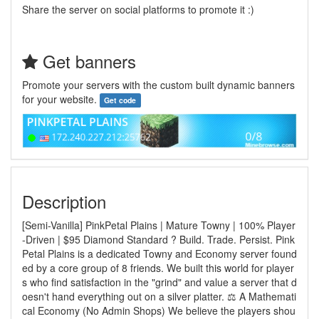
Share the server on social platforms to promote it :)
Get banners
Promote your servers with the custom built dynamic banners
for your website.
Get code
Description
[Semi-Vanilla] PinkPetal Plains | Mature Towny | 100% Player
-Driven | $95 Diamond Standard ? Build. Trade. Persist. Pink
Petal Plains is a dedicated Towny and Economy server found
ed by a core group of 8 friends. We built this world for player
s who find satisfaction in the "grind" and value a server that d
oesn't hand everything out on a silver platter. ⚖️ A Mathemati
cal Economy (No Admin Shops) We believe the players shou