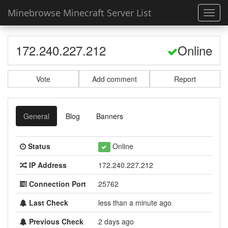
Minebrowse Minecraft Server List
Toggl
navig
172.240.227.212
Online
Vote
Add comment
Report
General
Blog
Banners
Status
Online
IP Address
172.240.227.212
Connection Port
25762
Last Check
less than a minute ago
Previous Check
2 days ago