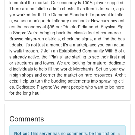
ld control the market. Our economy is 100% player-supplied.
There are no infinite admin chests; if an item is for sale, a pla
yer worked for it. The Diamond Standard: To prevent inflatio
n, we use a unique deflationary mechanic: New currency ent
ers the economy at $95 per "deleted" diamond. Physical Sig
n Shops: We’re bringing back the classic feel of commerce.
Browse player-run districts, check the signs, and find the bes
t deals. It’s not just a menu; it’s a marketplace you can actual
ly walk through. ?️ Join an Established Community With 8 of u
s already active, the "Plains" are starting to see their first maj
or structures and towns. We are looking for mature, dedicate
d individuals to help fill the world: Merchants: Set up your ow
n sign shops and corner the market on rare resources. Archit
ects: Help us turn the budding settlements into sprawling citi
es. Dedicated Players: We want people who want to be here
for the long haul.
Comments
×
Notice!
This server has no comments, be the first on