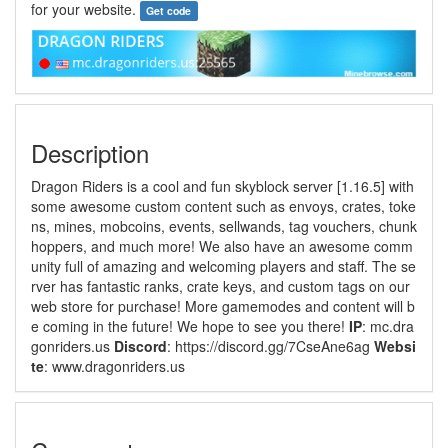
for your website.
Get code
Description
Dragon Riders is a cool and fun skyblock server [1.16.5] with
some awesome custom content such as envoys, crates, toke
ns, mines, mobcoins, events, sellwands, tag vouchers, chunk
hoppers, and much more! We also have an awesome comm
unity full of amazing and welcoming players and staff. The se
rver has fantastic ranks, crate keys, and custom tags on our
web store for purchase! More gamemodes and content will b
e coming in the future! We hope to see you there!
IP
: mc.dra
gonriders.us
Discord
: https://discord.gg/7CseAne6ag
Websi
te
: www.dragonriders.us