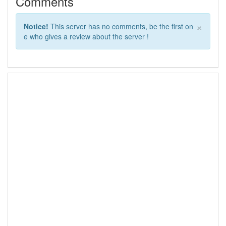
Comments
×
Notice!
This server has no comments, be the first on
e who gives a review about the server !