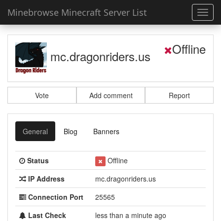
Minebrowse Minecraft Server List
Toggl
navig
Offline
mc.dragonriders.us
Vote
Add comment
Report
General
Blog
Banners
Status
Offline
IP Address
mc.dragonriders.us
Connection Port
25565
Last Check
less than a minute ago