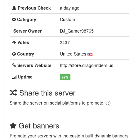
Previous Check
a day ago
Category
Custom
Server Owner
DJ_Gamer98765
Votes
2437
Country
United States
Servers Website
http://store.dragonriders.us
Uptime
99%
Share this server
Share the server on social platforms to promote it :)
Get banners
Promote your servers with the custom built dynamic banners