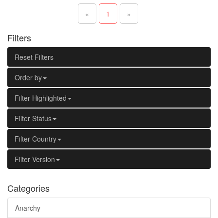
«
1
»
Filters
Reset Filters
Order by
Filter Highlighted
Filter Status
Filter Country
Filter Version
Categories
Anarchy