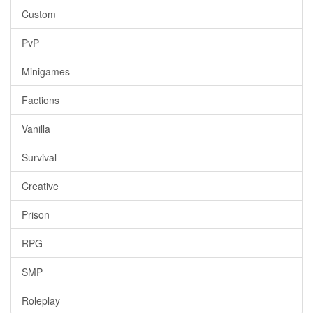
Custom
PvP
Minigames
Factions
Vanilla
Survival
Creative
Prison
RPG
SMP
Roleplay