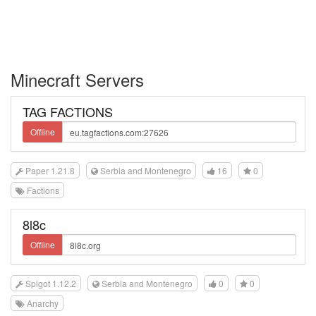
Minecraft Servers
TAG FACTIONS
Offline
Paper 1.21.8
Serbia and Montenegro
16
0
Factions
8l8c
Offline
Spigot 1.12.2
Serbia and Montenegro
0
0
Anarchy