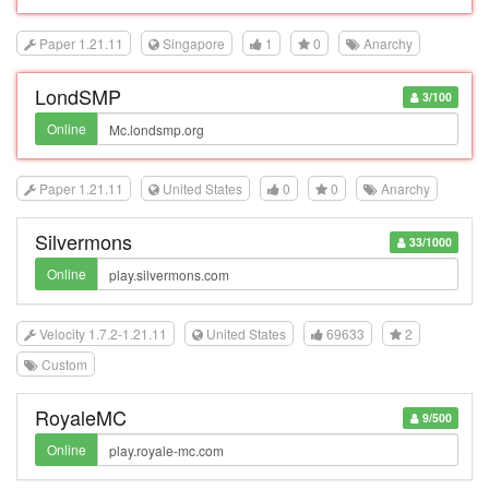
Paper 1.21.11
Singapore
1
0
Anarchy
LondSMP
3/100
Online
Paper 1.21.11
United States
0
0
Anarchy
Silvermons
33/1000
Online
Velocity 1.7.2-1.21.11
United States
69633
2
Custom
RoyaleMC
9/500
Online