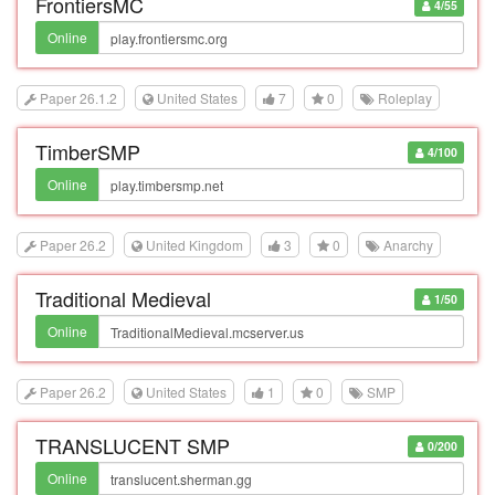
FrontiersMC
4/55
Online
Paper 26.1.2
United States
7
0
Roleplay
TimberSMP
4/100
Online
Paper 26.2
United Kingdom
3
0
Anarchy
Traditional Medieval
1/50
Online
Paper 26.2
United States
1
0
SMP
TRANSLUCENT SMP
0/200
Online