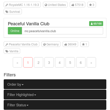
RoyaleMC 1.16-1.19.3
United States
57518
3
Survival
Peaceful Vanilla Club
65/100
Online
Peaceful Vanilla Club
Germany
36049
1
Vanilla
«
1
2
3
4
5
6
»
Filters
Order by
Filter Highlighted
Filter Status