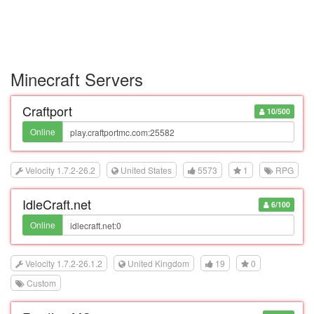
Minecraft Servers
Craftport
10/500
Online
Velocity 1.7.2-26.2
United States
5573
1
RPG
IdleCraft.net
6/100
Online
Velocity 1.7.2-26.1.2
United Kingdom
19
0
Custom