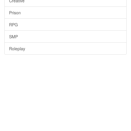
Creative
Prison
RPG
SMP
Roleplay