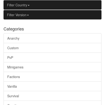
Filter Country
Filter Version
Categories
Anarchy
Custom
PvP
Minigames
Factions
Vanilla
Survival