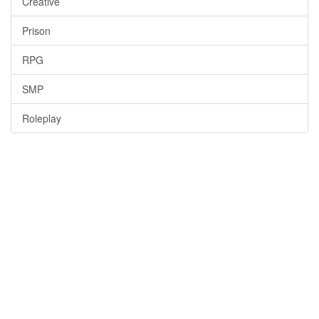
Creative
Prison
RPG
SMP
Roleplay