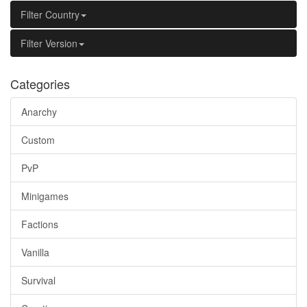
Filter Country
Filter Version
Categories
Anarchy
Custom
PvP
Minigames
Factions
Vanilla
Survival