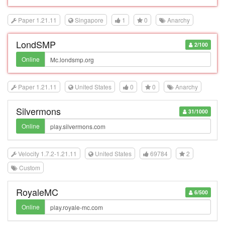
Paper 1.21.11
Singapore
1
0
Anarchy
LondSMP
2/100
Online
Paper 1.21.11
United States
0
0
Anarchy
Silvermons
31/1000
Online
Velocity 1.7.2-1.21.11
United States
69784
2
Custom
RoyaleMC
6/500
Online