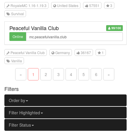
RoyaleMC 1.16-1.19.3
United States
57551
3
Survival
Peaceful Vanilla Club
99/100
Online
Peaceful Vanilla Club
Germany
36167
1
Vanilla
«
1
2
3
4
5
6
»
Filters
Order by
Filter Highlighted
Filter Status