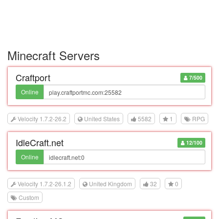
Minecraft Servers
Craftport
7/500
Online
Velocity 1.7.2-26.2
United States
5582
1
RPG
IdleCraft.net
12/100
Online
Velocity 1.7.2-26.1.2
United Kingdom
32
0
Custom