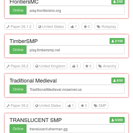
FrontiersMC
2/55
Online
Paper 26.1.2
United States
7
0
Roleplay
TimberSMP
2/100
Online
Paper 26.2
United Kingdom
3
0
Anarchy
Traditional Medieval
8/50
Online
Paper 26.2
United States
1
0
SMP
TRANSLUCENT SMP
0/200
Online