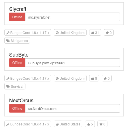
Slycraft
Offline
BungeeCord 1.8.x-1.17.x
United Kingdom
31
0
Minigames
SubByte
Offline
BungeeCord 1.8.x-1.17.x
United Kingdom
8
0
Survival
NextOrcus
Offline
BungeeCord 1.8.x-1.17.x
United States
5
0