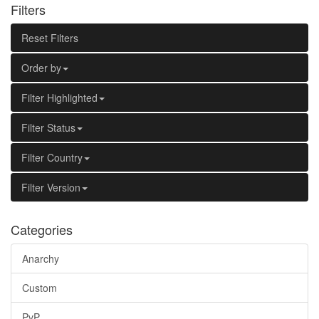
Filters
Reset Filters
Order by
Filter Highlighted
Filter Status
Filter Country
Filter Version
Categories
Anarchy
Custom
PvP