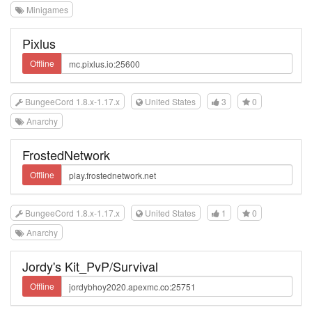
Minigames
Pixlus
Offline
BungeeCord 1.8.x-1.17.x
United States
3
0
Anarchy
FrostedNetwork
Offline
BungeeCord 1.8.x-1.17.x
United States
1
0
Anarchy
Jordy's Kit_PvP/Survival
Offline