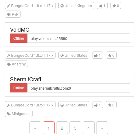
BungeeCord 1.8.x-1.17.x
United Kingdom
1
0
PvP
VoidMC
Offline
BungeeCord 1.8.x-1.17.x
United States
1
0
Anarchy
ShermitCraft
Offline
BungeeCord 1.8.x-1.17.x
United States
1
0
Minigames
«
1
2
3
4
»