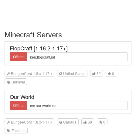
Minecraft Servers
FlopCraft [1.16.2-1.17+]
Offline
BungeeCord 1.8.x-1.17.x
United States
82
0
Survival
Our World
Offline
BungeeCord 1.8.x-1.17.x
Canada
68
0
Factions