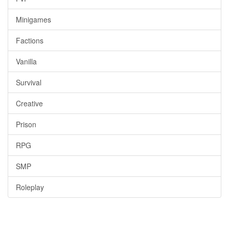
Minigames
Factions
Vanilla
Survival
Creative
Prison
RPG
SMP
Roleplay