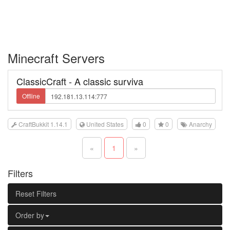
Minecraft Servers
ClassicCraft - A classic surviva
Offline
CraftBukkit 1.14.1
United States
0
0
Anarchy
«
1
»
Filters
Reset Filters
Order by