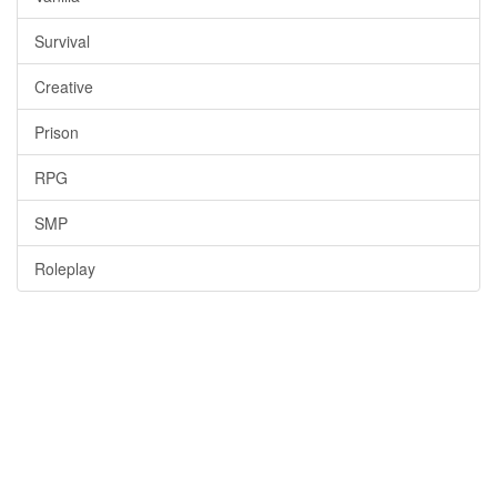
Survival
Creative
Prison
RPG
SMP
Roleplay