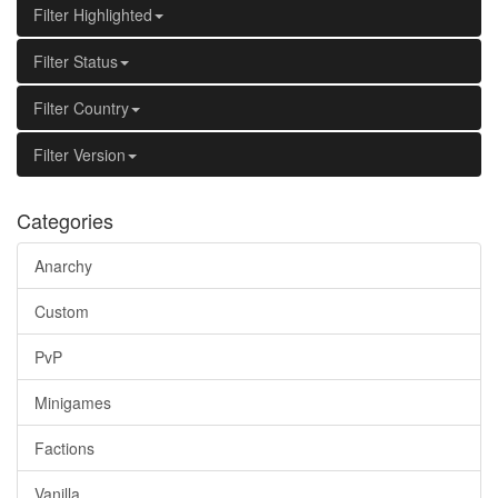
Filter Highlighted
Filter Status
Filter Country
Filter Version
Categories
Anarchy
Custom
PvP
Minigames
Factions
Vanilla