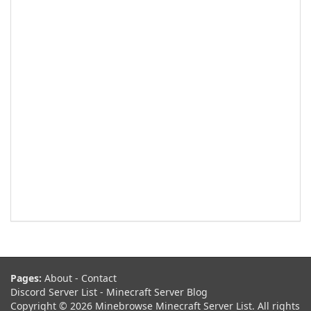
Pages:
About
-
Contact
Discord Server List
-
Minecraft Server Blog
Copyright © 2026 Minebrowse Minecraft Server List. All rights