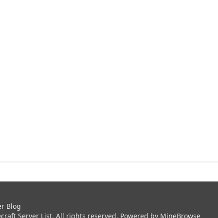
er Blog
aft Server List. All rights reserved. Powered by
MineBrowse