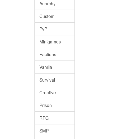
Anarchy
Custom
PvP
Minigames
Factions
Vanilla
Survival
Creative
Prison
RPG
SMP