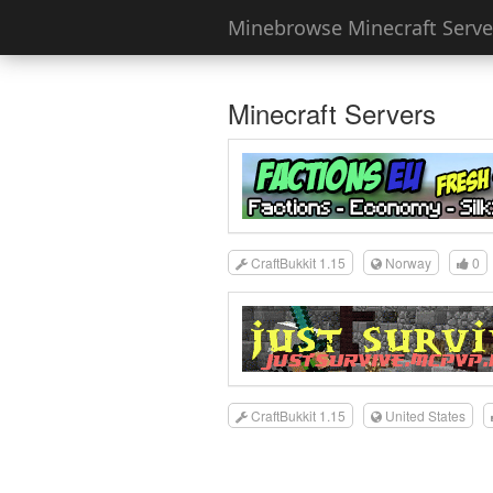
Minebrowse Minecraft Server
Minecraft Servers
CraftBukkit 1.15
Norway
0
CraftBukkit 1.15
United States