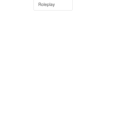
Roleplay