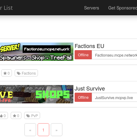
 List
Servers
Get Sponsore
Factions EU
Offline
0
Factions
Just Survive
Offline
0
0
PvP
«
1
»