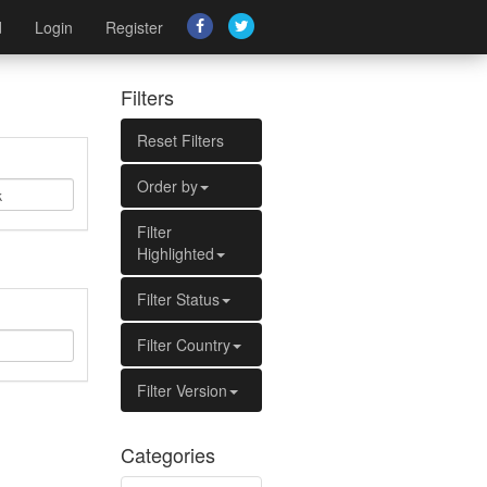
d
Login
Register
Filters
Reset Filters
Order by
Filter
Highlighted
Filter Status
Filter Country
Filter Version
Categories