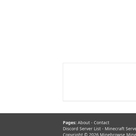
Pages:
About
-
Contact
Discord Server List
-
Minecraft Serv
Copyright © 2026 Minebrowse Minecr