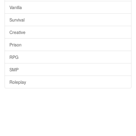
Vanilla
Survival
Creative
Prison
RPG
SMP
Roleplay