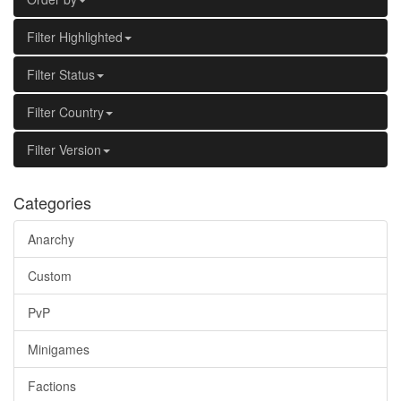
Filter Highlighted
Filter Status
Filter Country
Filter Version
Categories
Anarchy
Custom
PvP
Minigames
Factions