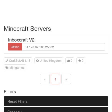
Minecraft Servers
Inboxcraft V2
Offline
CraftBukkit 1.18
United Kingdom
0
0
Minigames
«
1
»
Filters
Reset Filters
Order by