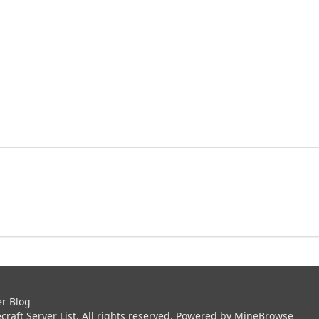
er Blog
aft Server List. All rights reserved. Powered by
MineBrowse