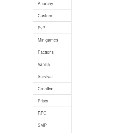
Anarchy
Custom
PvP
Minigames
Factions
Vanilla
Survival
Creative
Prison
RPG
SMP