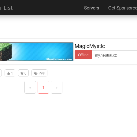
 List
Servers
Get Sponsore
MagicMystic
Offline
1
0
PvP
«
1
»