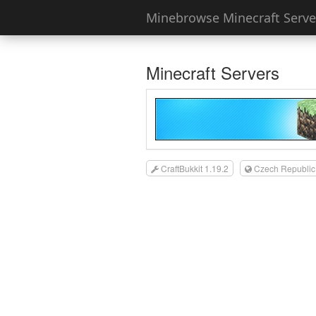
Minebrowse Minecraft Server
Minecraft Servers
CraftBukkit 1.19.2
Czech Republic