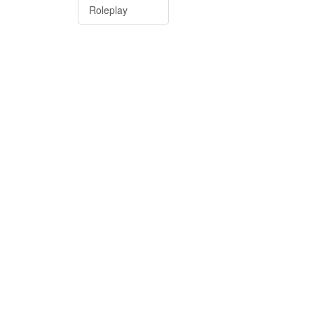
Roleplay