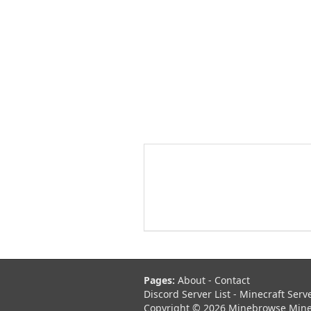
Pages:
About
-
Contact
Discord Server List
-
Minecraft Serv
Copyright © 2026 Minebrowse Minecr