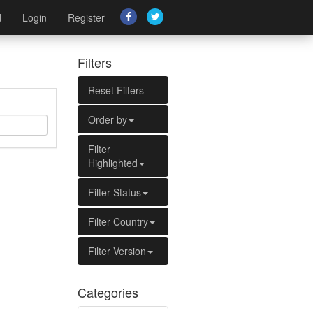
d
Login
Register
Filters
Reset Filters
Order by
Filter
Highlighted
Filter Status
Filter Country
Filter Version
Categories